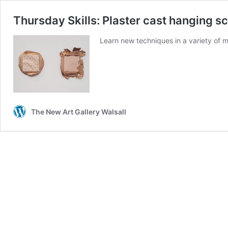
Thursday Skills: Plaster cast hanging s
Learn new techniques in a variety of
The New Art Gallery Walsall