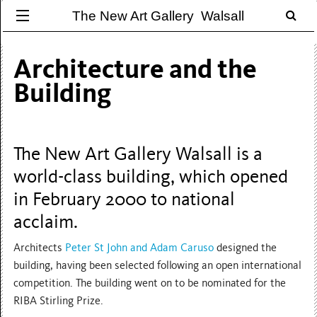
The New Art Gallery Walsall
Architecture and the
Building
The New Art Gallery Walsall is a
world-class building, which opened
in February 2000 to national
acclaim.
Architects
Peter St John and Adam Caruso
designed the
building, having been selected following an open international
competition. The building went on to be nominated for the
RIBA Stirling Prize.