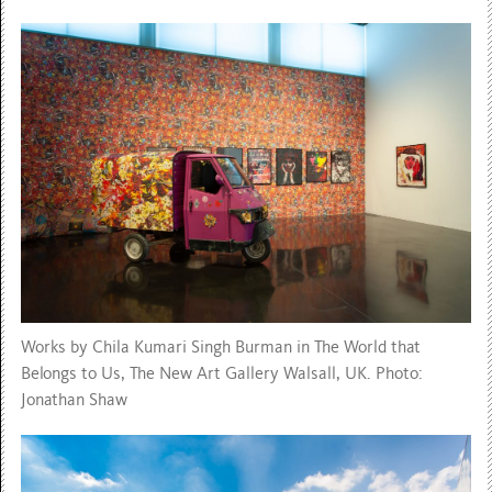
Works by Chila Kumari Singh Burman in The World that
Belongs to Us, The New Art Gallery Walsall, UK. Photo:
Jonathan Shaw