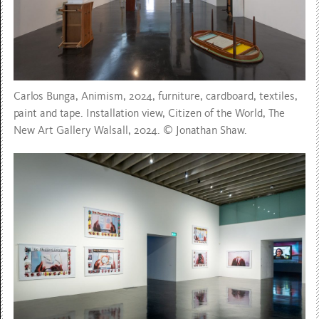
Carlos Bunga, Animism, 2024, furniture, cardboard, textiles,
paint and tape. Installation view, Citizen of the World, The
New Art Gallery Walsall, 2024. © Jonathan Shaw.