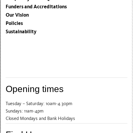
Funders and Accreditations
Our Vision
Policies
Sustainability
Opening times
Tuesday – Saturday: 10am-4.30pm
Sundays: 11am-4pm
Closed Mondays and Bank Holidays