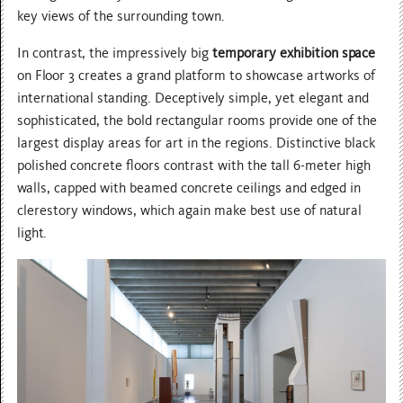
key views of the surrounding town.
In contrast, the impressively big
temporary exhibition space
on Floor 3 creates a grand platform to showcase artworks of
international standing. Deceptively simple, yet elegant and
sophisticated, the bold rectangular rooms provide one of the
largest display areas for art in the regions. Distinctive black
polished concrete floors contrast with the tall 6-meter high
walls, capped with beamed concrete ceilings and edged in
clerestory windows, which again make best use of natural
light.