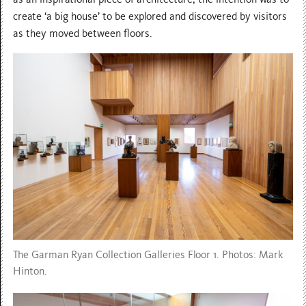
create ‘a big house’ to be explored and discovered by visitors
as they moved between floors.
The Garman Ryan Collection Galleries Floor 1. Photos: Mark
Hinton.