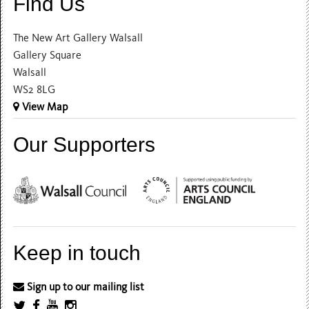
Find Us
The New Art Gallery Walsall
Gallery Square
Walsall
WS2 8LG
View Map
Our Supporters
Keep in touch
Sign up to our mailing list