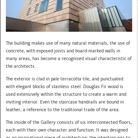
The building makes use of many natural materials; the use of
concrete, with exposed joists and board-marked walls in
many areas, has become a recognised visual characteristic of
the architects.
The exterior is clad in pale terracotta tile, and punctuated
with elegant blocks of stainless steel. Douglas Fir wood is
used extensively within the structure to create a warm and
inviting interior. Even the staircase handrails are bound in
leather, a reference to the traditional trade of the area.
The inside of the Gallery consists of six interconnected floors,
each with their own character and function. It was designed
as an inspirational piece of architecture; the intention was to