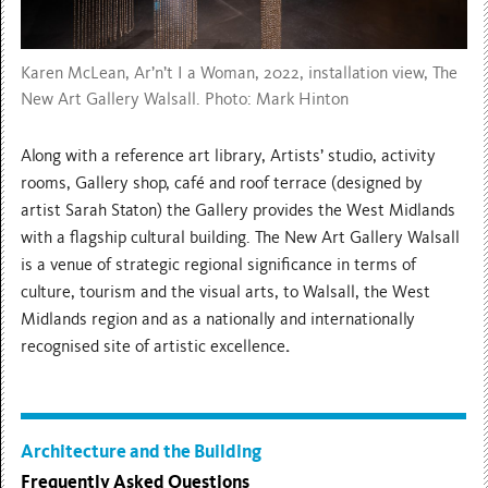
Karen McLean, Ar’n’t I a Woman, 2022, installation view, The
New Art Gallery Walsall. Photo: Mark Hinton
Along with a reference art library, Artists’ studio, activity
rooms, Gallery shop, café and roof terrace (designed by
artist Sarah Staton) the Gallery provides the West Midlands
with a flagship cultural building. The New Art Gallery Walsall
is a venue of strategic regional significance in terms of
culture, tourism and the visual arts, to Walsall, the West
Midlands region and as a nationally and internationally
recognised site of artistic excellence
.
Architecture and the Building
Frequently Asked Questions