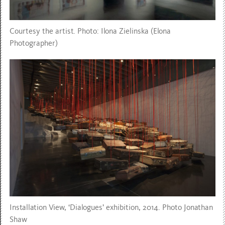
Courtesy the artist. Photo: Ilona Zielinska (Elona
Photographer)
Installation View, ‘Dialogues’ exhibition, 2014. Photo Jonathan
Shaw