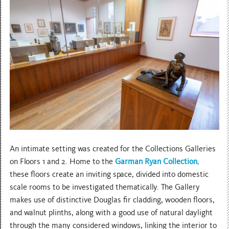
An intimate setting was created for the Collections Galleries
on Floors 1 and 2. Home to the
Garman Ryan Collection
,
these floors create an inviting space, divided into domestic
scale rooms to be investigated thematically. The Gallery
makes use of distinctive Douglas fir cladding, wooden floors,
and walnut plinths, along with a good use of natural daylight
through the many considered windows, linking the interior to