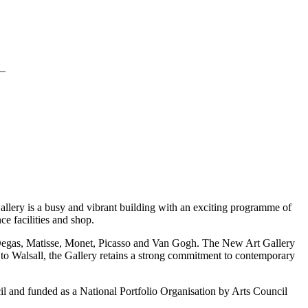
_
Gallery is a busy and vibrant building with an exciting programme of
ce facilities and shop.
, Degas, Matisse, Monet, Picasso and Van Gogh. The New Art Gallery
 to Walsall, the Gallery retains a strong commitment to contemporary
ncil and funded as a National Portfolio Organisation by Arts Council