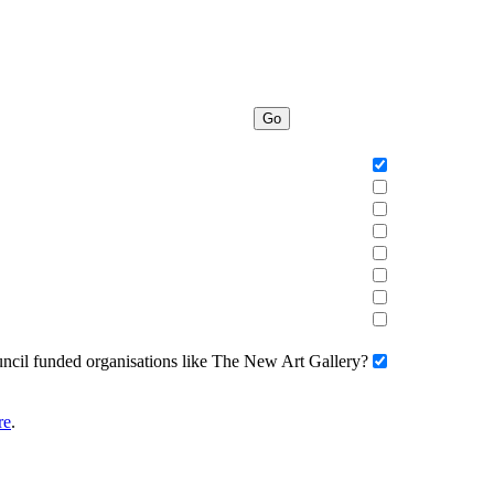
Go
uncil funded organisations like The New Art Gallery?
re
.