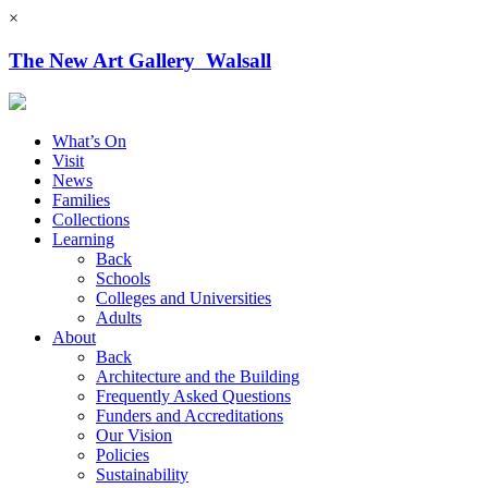
×
The New Art Gallery Walsall
What’s On
Visit
News
Families
Collections
Learning
Back
Schools
Colleges and Universities
Adults
About
Back
Architecture and the Building
Frequently Asked Questions
Funders and Accreditations
Our Vision
Policies
Sustainability