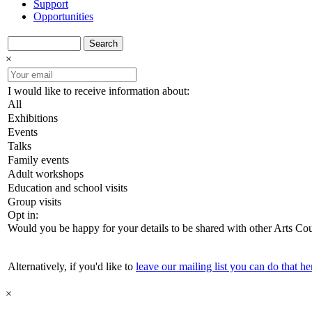
Support
Opportunities
Search
×
I would like to receive information about:
All
Exhibitions
Events
Talks
Family events
Adult workshops
Education and school visits
Group visits
Opt in:
Would you be happy for your details to be shared with other Arts Co
Alternatively, if you'd like to
leave our mailing list you can do that he
×