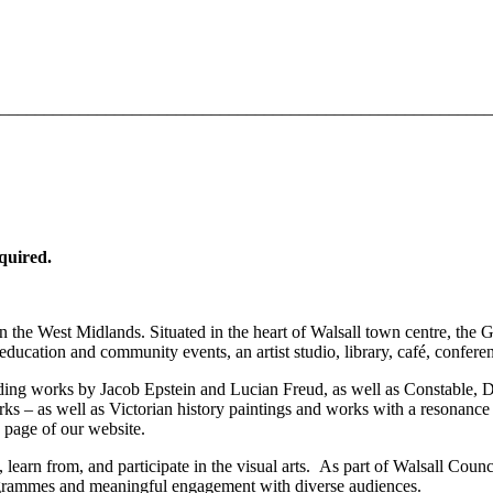
________________________________________________________
equired.
n the West Midlands. Situated in the heart of Walsall town centre, the 
education and community events, an artist studio, library, café, conferen
luding works by Jacob Epstein and Lucian Freud, as well as Constable
ks – as well as Victorian history paintings and works with a resonance
page of our website.
e, learn from, and participate in the visual arts. As part of Walsall Cou
programmes and meaningful engagement with diverse audiences.