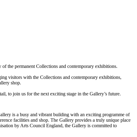
ty of the permanent Collections and contemporary exhibitions.
ing visitors with the Collections and contemporary exhibitions,
allery shop.
, to join us for the next exciting stage in the Gallery’s future.
Gallery is a busy and vibrant building with an exciting programme of
ference facilities and shop. The Gallery provides a truly unique place
ganisation by Arts Council England, the Gallery is committed to