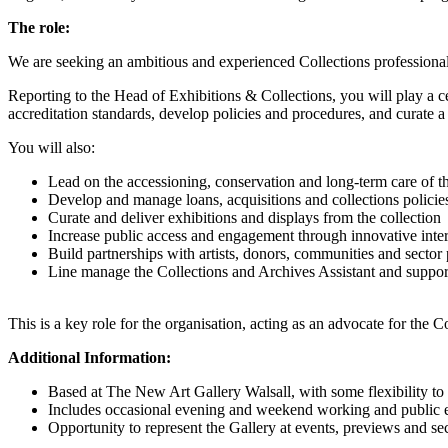
The role:
We are seeking an ambitious and experienced Collections professional 
Reporting to the Head of Exhibitions & Collections, you will play a 
accreditation standards, develop policies and procedures, and curate
You will also:
Lead on the accessioning, conservation and long-term care of th
Develop and manage loans, acquisitions and collections policie
Curate and deliver exhibitions and displays from the collection
Increase public access and engagement through innovative inter
Build partnerships with artists, donors, communities and sector 
Line manage the Collections and Archives Assistant and suppo
This is a key role for the organisation, acting as an advocate for the Co
Additional Information:
Based at The New Art Gallery Walsall, with some flexibility to 
Includes occasional evening and weekend working and public 
Opportunity to represent the Gallery at events, previews and se