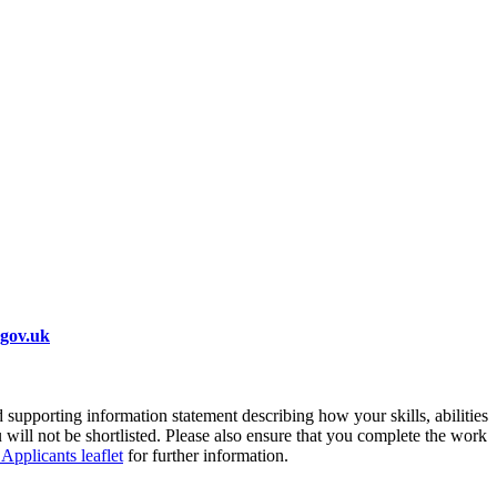
.gov.uk
supporting information statement describing how your skills, abilities
 will not be shortlisted. Please also ensure that you complete the work
 Applicants leaflet
for further information.