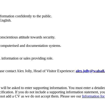
formation confidently to the public.
English.
onscientious attitude towards security.
 computerised and documentation systems.
 information or sales providing role.
lease contact Alex Jolly, Head of Visitor Experience:
alex.jolly@walsall
ll be asked to enter supporting information. You must enter a detailed 
cification. If you do not include a supporting information statement, you
do not add a CV as we do not accept them. Please see our
Information for