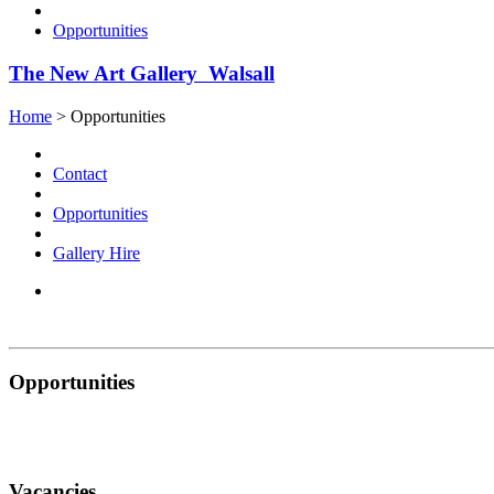
Opportunities
The New Art Gallery Walsall
Home
>
Opportunities
Contact
Opportunities
Gallery Hire
Opportunities
Vacancies