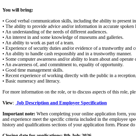
You will bring:
• Good verbal communication skills, including the ability to present in
• The ability to provide advice and/or information in accurate spoken 
• An understanding of the needs of different audiences.
• An interest in and some knowledge of museums and galleries.
• An ability to work as part of a team.
• Experience of security duties and/or evidence of a trustworthy and c
• An ability to handle cash responsibly and in a trustworthy manner.
• Some computer awareness and/or ability to learn about and operate
• An awareness of, and commitment to, equality of opportunity.
• Good time management skills.
• Recent experience of working directly with the public in a reception,
• Basic numeracy and literacy.
For more information on the role, or to discuss aspects of this role, p
View
:
Job Description and Employee Specification
Important note:
When completing your online application form, you wi
and experience meet the specific criteria included in the employee spe
history and qualifications sections of your application form. Please 
Closing date for applications: 8th July 2026.