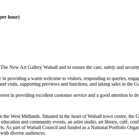
 per hour)
 The New Art Gallery Walsall and to ensure the care, safety and securi
e in providing a warm welcome to visitors, responding to queries, engag
and visits, supporting previews and functions, and taking sales in the G
st in providing excellent customer service and a good attention to detail
n the West Midlands. Situated in the heart of Walsall town centre, the 
 education and community events, an artist studio, art library, café, con
al arts. As part of Walsall Council and funded as a National Portfolio Or
with diverse audiences.