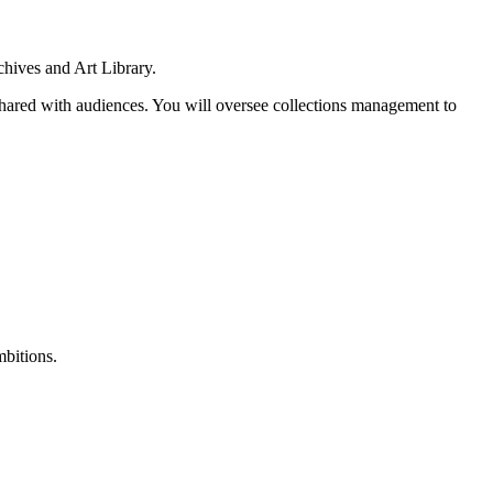
chives and Art Library.
shared with audiences. You will oversee collections management to
mbitions.