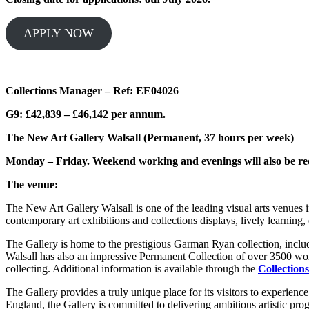
APPLY NOW
_______________________________________________________
Collections Manager – Ref: EE04026
G9: £42,839 – £46,142 per annum.
The New Art Gallery Walsall (Permanent, 37 hours per week)
Monday – Friday. Weekend working and evenings will also be r
The venue:
The New Art Gallery Walsall is one of the leading visual arts venues i
contemporary art exhibitions and collections displays, lively learning, 
The Gallery is home to the prestigious Garman Ryan collection, inc
Walsall has also an impressive Permanent Collection of over 3500 wor
collecting. Additional information is available through the
Collections
The Gallery provides a truly unique place for its visitors to experienc
England, the Gallery is committed to delivering ambitious artistic 