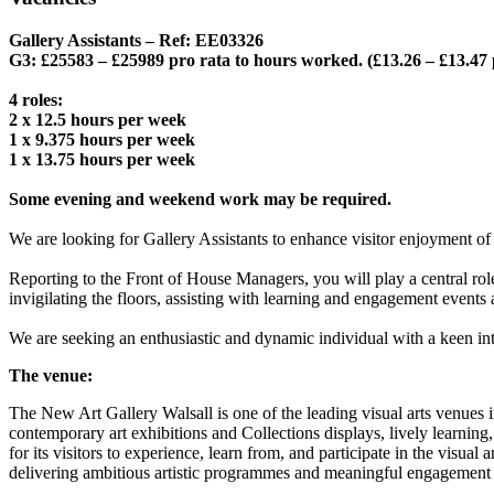
Gallery Assistants – Ref: EE03326
G3: £25583 – £25989 pro rata to hours worked. (£13.26 – £13.47
4 roles:
2 x 12.5 hours per week
1 x 9.375 hours per week
1 x 13.75 hours per week
Some evening and weekend work may be required.
We are looking for Gallery Assistants to enhance visitor enjoyment of
Reporting to the Front of House Managers, you will play a central rol
invigilating the floors, assisting with learning and engagement events 
We are seeking an enthusiastic and dynamic individual with a keen intere
The venue:
The New Art Gallery Walsall is one of the leading visual arts venues i
contemporary art exhibitions and Collections displays, lively learning,
for its visitors to experience, learn from, and participate in the visu
delivering ambitious artistic programmes and meaningful engagement 