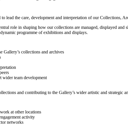
to lead the care, development and interpretation of our Collections, Ar
central role in shaping how our collections are managed, displayed and 
 a dynamic programme of exhibitions and displays.
e Gallery’s collections and archives
s
pretation
peers
rt wider team development
llections and contributing to the Gallery’s wider artistic and strategic a
work at other locations
engagement activity
ctor networks