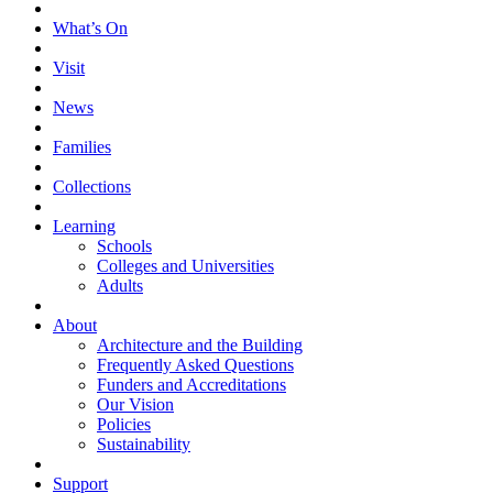
What’s On
Visit
News
Families
Collections
Learning
Schools
Colleges and Universities
Adults
About
Architecture and the Building
Frequently Asked Questions
Funders and Accreditations
Our Vision
Policies
Sustainability
Support