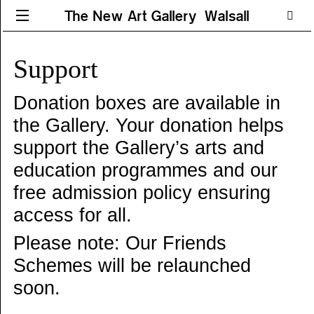
The New Art Gallery Walsall
Support
Donation boxes are available in
the Gallery. Your donation helps
support the Gallery’s arts and
education programmes and our
free admission policy ensuring
access for all.
Please note: Our Friends
Schemes will be relaunched
soon.