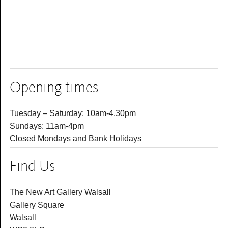
Opening times
Tuesday – Saturday: 10am-4.30pm
Sundays: 11am-4pm
Closed Mondays and Bank Holidays
Find Us
The New Art Gallery Walsall
Gallery Square
Walsall