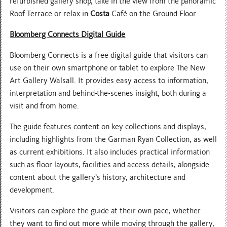
refurbished gallery shop, take in the view from the panoramic
Roof Terrace or relax in
Costa
Café on the Ground Floor.
Bloomberg Connects Digital Guide
Bloomberg Connects is a free digital guide that visitors can
use on their own smartphone or tablet to explore The New
Art Gallery Walsall. It provides easy access to information,
interpretation and behind-the-scenes insight, both during a
visit and from home.
The guide features content on key collections and displays,
including highlights from the Garman Ryan Collection, as well
as current exhibitions. It also includes practical information
such as floor layouts, facilities and access details, alongside
content about the gallery’s history, architecture and
development.
Visitors can explore the guide at their own pace, whether
they want to find out more while moving through the gallery,