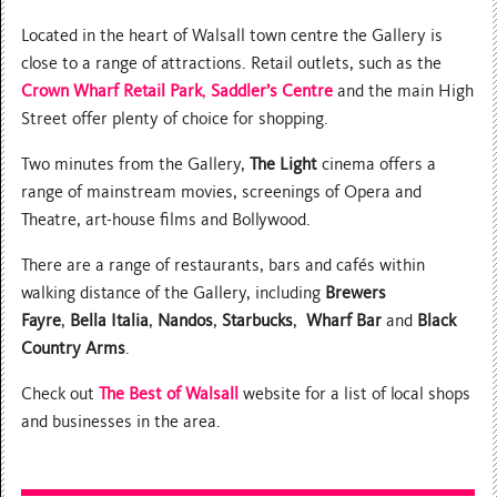
Located in the heart of Walsall town centre the Gallery is
close to a range of attractions. Retail outlets, such as the
Crown
Wharf Retail Park
,
Saddler’s Centre
and the main High
Street offer plenty of choice for shopping.
Two minutes from the Gallery,
The Light
cinema offers a
range of mainstream movies, screenings of Opera and
Theatre, art-house films and Bollywood.
There are a range of restaurants, bars and cafés within
walking distance of the Gallery, including
Brewers
Fayre
,
Bella Italia
,
Nandos
,
Starbucks
,
Wharf Bar
and
Black
Country Arms
.
Check out
The Best of Walsall
website for a list of local shops
and businesses in the area.