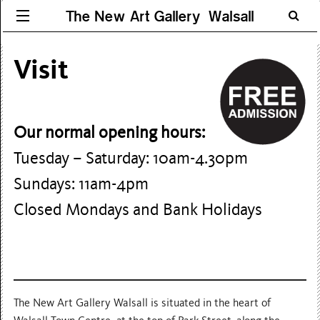
The New Art Gallery Walsall
Visit
Our normal opening hours:
Tuesday – Saturday: 10am-4.30pm
Sundays: 11am-4pm
Closed Mondays and Bank Holidays
The New Art Gallery Walsall is situated in the heart of