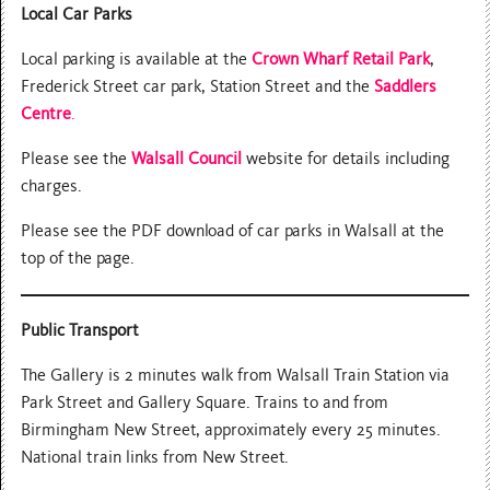
Local Car Parks
Local parking is available at the
Crown Wharf Retail Park
,
Frederick Street car park, Station Street and the
Saddlers
Centre
.
Please see the
Walsall Council
website for details including
charges.
Please see the PDF download of car parks in Walsall at the
top of the page.
Public Transport
The Gallery is 2 minutes walk from Walsall Train Station via
Park Street and Gallery Square. Trains to and from
Birmingham New Street, approximately every 25 minutes.
National train links from New Street.