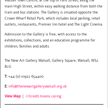
Walsall Town Centre, at the top of Park Street, along the
main High Street, within easy walking distance from both the
train and bus stations. The Gallery is situated opposite the
Crown Wharf Retail Park, which includes local parking, retail
outlets, restaurants, Premier Inn hotel and The Light Cinema.
Admission to the Gallery is free, with access to the
exhibitions, collections, and an education programme for
children, families and adults.
The New Art Gallery Walsall, Gallery Square, Walsall, WS2
8LG
T:
+44 (0) 01922 654400
E:
info@thenewartgallerywalsall.org.uk
View Map
|
///credit.moons.caring