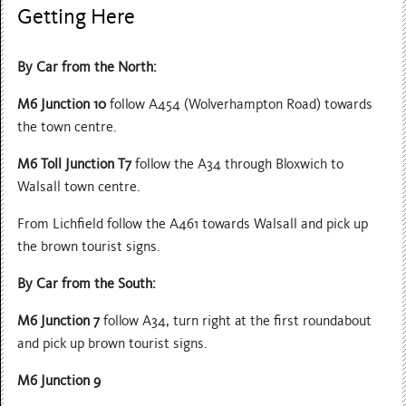
Getting Here
By Car from the North:
M6 Junction 10
follow A454 (Wolverhampton Road) towards
the town centre.
M6 Toll Junction T7
follow the A34 through Bloxwich to
Walsall town centre.
From Lichfield follow the A461 towards Walsall and pick up
the brown tourist signs.
By Car from the South:
M6 Junction 7
follow A34, turn right at the first roundabout
and pick up brown tourist signs.
M6 Junction 9