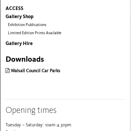
ACCESS
Gallery Shop
Exhibition Publications
Limited Edition Prints Available
Gallery Hire
Downloads
Walsall Council Car Parks
Opening times
Tuesday – Saturday: 10am-4.30pm