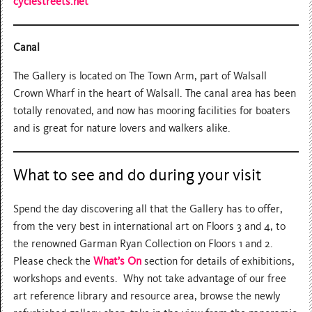
cyclestreets.net
Canal
The Gallery is located on The Town Arm, part of Walsall
Crown Wharf in the heart of Walsall. The canal area has been
totally renovated, and now has mooring facilities for boaters
and is great for nature lovers and walkers alike.
What to see and do during your visit
Spend the day discovering all that the Gallery has to offer,
from the very best in international art on Floors 3 and 4, to
the renowned Garman Ryan Collection on Floors 1 and 2.
Please check the
What’s On
section for details of exhibitions,
workshops and events. Why not take advantage of our free
art reference library and resource area, browse the newly