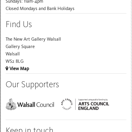
Sundays: 11am-4pm
Closed Mondays and Bank Holidays
Find Us
The New Art Gallery Walsall
Gallery Square
Walsall
WS2 8LG
View Map
Our Supporters
Keep in touch