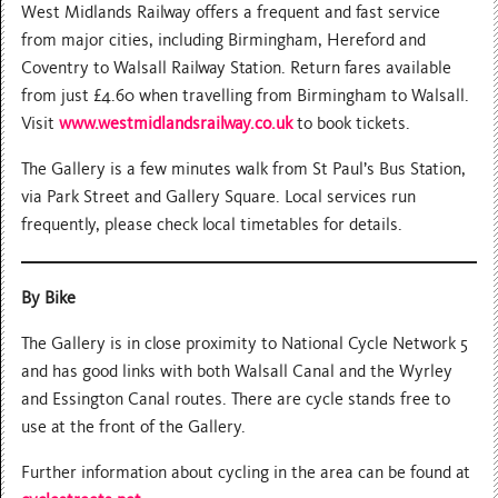
West Midlands Railway offers a frequent and fast service
from major cities, including Birmingham, Hereford and
Coventry to Walsall Railway Station. Return fares available
from just £4.60 when travelling from Birmingham to Walsall.
Visit
www.westmidlandsrailway.co.uk
to book tickets.
The Gallery is a few minutes walk from St Paul’s Bus Station,
via Park Street and Gallery Square. Local services run
frequently, please check local timetables for details.
By Bike
The Gallery is in close proximity to National Cycle Network 5
and has good links with both Walsall Canal and the Wyrley
and Essington Canal routes. There are cycle stands free to
use at the front of the Gallery.
Further information about cycling in the area can be found at