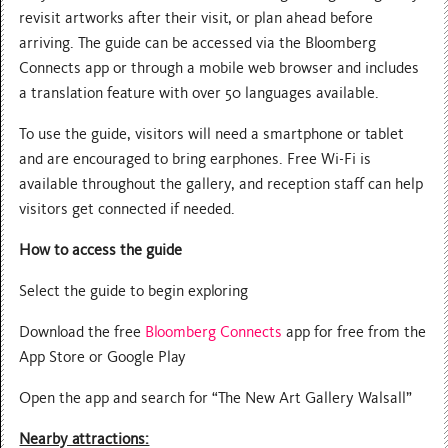
revisit artworks after their visit, or plan ahead before
arriving. The guide can be accessed via the Bloomberg
Connects app or through a mobile web browser and includes
a translation feature with over 50 languages available.
To use the guide, visitors will need a smartphone or tablet
and are encouraged to bring earphones. Free Wi-Fi is
available throughout the gallery, and reception staff can help
visitors get connected if needed.
How to access the guide
Select the guide to begin exploring
Download the free
Bloomberg Connects
app for free from the
App Store or Google Play
Open the app and search for “The New Art Gallery Walsall”
Nearby attractions: