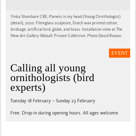
Yinka Shonibare CBE, Planets in my head (Young Ornithologist)
(detail), 2020. Fibreglass sculpture, Dutch wax printed cotton,
birdcage, artificial bird, globe, and brass. Installation view at The
New Art Gallery Walsall. Private Collection. Photo David Rowan.
EVENT
Calling all young
ornithologists (bird
experts)
Tuesday 18 February – Sunday 23 February
Free. Drop-in during opening hours. All ages welcome.