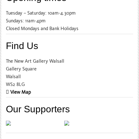
Tuesday – Saturday: 10am-4.30pm
Sundays: 11am-4pm
Closed Mondays and Bank Holidays
Find Us
The New Art Gallery Walsall
Gallery Square
Walsall
WS2 8LG
View Map
Our Supporters