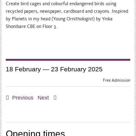
Create bird cages and colourful endangered birds using
recycled papers, newspaper, cardboard and crayons. Inspired
by Planets in my head (Young Ornithologist) by Yinka
Shonibare CBE on Floor 3.
18 February — 23 February 2025
Free Admission
Previous
Next
Opening times