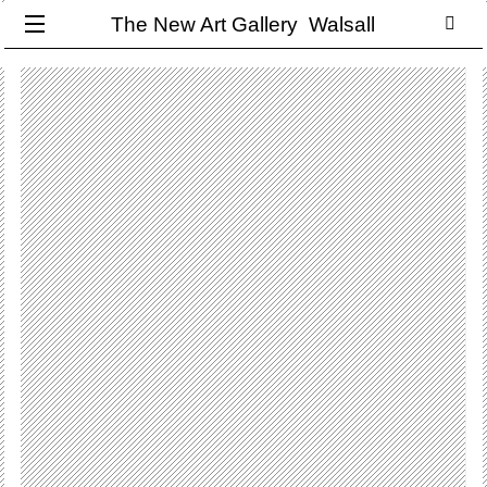
The New Art Gallery Walsall