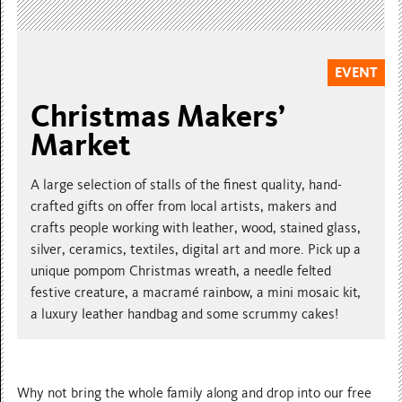
EVENT
Christmas Makers’
Market
A large selection of stalls of the finest quality, hand-
crafted gifts on offer from local artists, makers and
crafts people working with leather, wood, stained glass,
silver, ceramics, textiles, digital art and more. Pick up a
unique pompom Christmas wreath, a needle felted
festive creature, a macramé rainbow, a mini mosaic kit,
a luxury leather handbag and some scrummy cakes!
Why not bring the whole family along and drop into our free