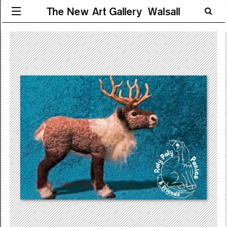
The New Art Gallery Walsall