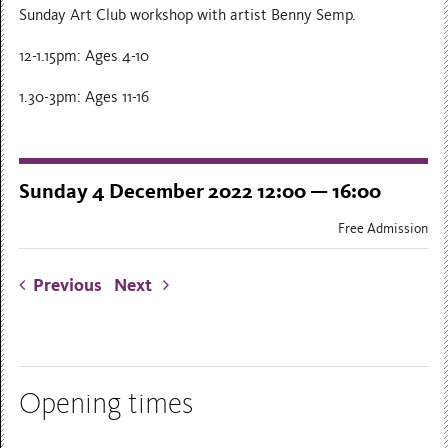
Sunday Art Club workshop with artist Benny Semp.
12-1.15pm: Ages 4-10
1.30-3pm: Ages 11-16
Sunday 4 December 2022 12:00 — 16:00
Free Admission
Previous
Next
Opening times