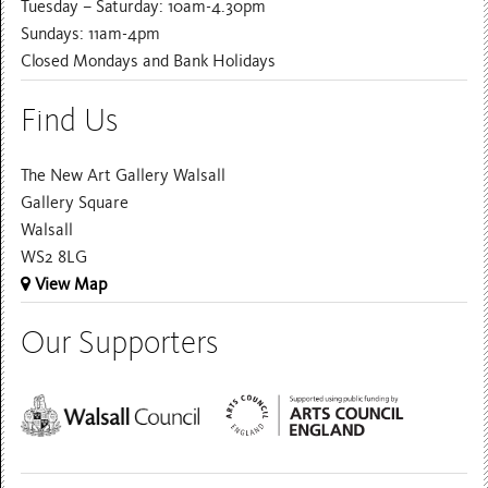
Tuesday – Saturday: 10am-4.30pm
Sundays: 11am-4pm
Closed Mondays and Bank Holidays
Find Us
The New Art Gallery Walsall
Gallery Square
Walsall
WS2 8LG
View Map
Our Supporters