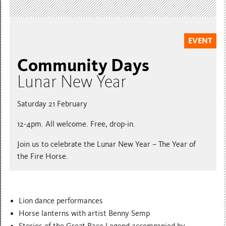
EVENT
Community Days
Lunar New Year
Saturday 21 February
12-4pm. All welcome. Free, drop-in.
Join us to celebrate the Lunar New Year – The Year of
the Fire Horse.
Lion dance performances
Horse lanterns with artist Benny Semp