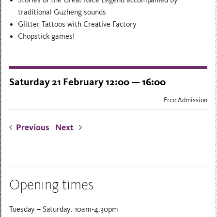
Stories of the Great Race Legend accompanied by
traditional Guzheng sounds
Glitter Tattoos with Creative Factory
Chopstick games!
Saturday 21 February 12:00 — 16:00
Free Admission
Previous
Next
Opening times
Tuesday – Saturday: 10am-4.30pm