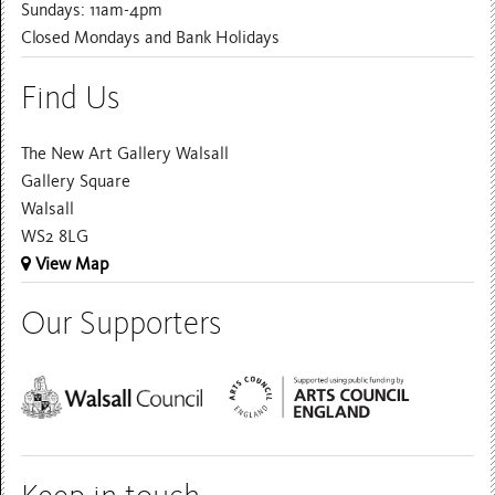
Sundays: 11am-4pm
Closed Mondays and Bank Holidays
Find Us
The New Art Gallery Walsall
Gallery Square
Walsall
WS2 8LG
View Map
Our Supporters