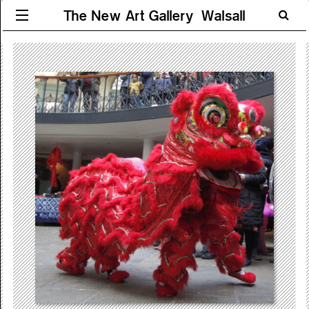
The New Art Gallery Walsall