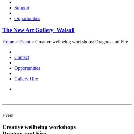
Support
Opportunities
The New Art Gallery Walsall
Home
>
Event
>
Creative wellbeing workshops: Dragons and Fire
Contact
Opportunities
Gallery Hire
Event
Creative wellbeing workshops
Dragons and Fire