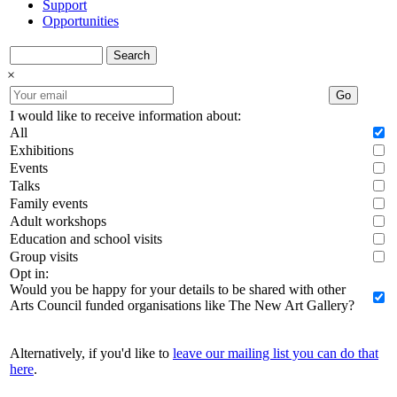
Support
Opportunities
Search
×
Go
I would like to receive information about:
All
Exhibitions
Events
Talks
Family events
Adult workshops
Education and school visits
Group visits
Opt in:
Would you be happy for your details to be shared with other
Arts Council funded organisations like The New Art Gallery?
Alternatively, if you'd like to
leave our mailing list you can do that
here
.