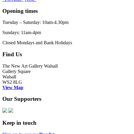
Opening times
Tuesday – Saturday: 10am-4.30pm
Sundays: 11am-4pm
Closed Mondays and Bank Holidays
Find Us
The New Art Gallery Walsall
Gallery Square
Walsall
WS2 8LG
View Map
Our Supporters
Keep in touch