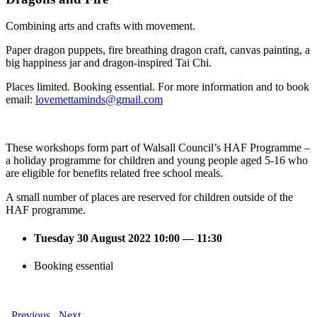
Combining arts and crafts with movement.
Paper dragon puppets, fire breathing dragon craft, canvas painting, a
big happiness jar and dragon-inspired Tai Chi.
Places limited. Booking essential. For more information and to book
email:
lovemettaminds@gmail.com
These workshops form part of Walsall Council’s HAF Programme –
a holiday programme for children and young people aged 5-16 who
are eligible for benefits related free school meals.
A small number of places are reserved for children outside of the
HAF programme.
Tuesday 30 August 2022 10:00 — 11:30
Booking essential
Previous
Next