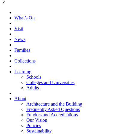
×
What’s On
Visit
News
Families
Collections
Learning
Schools
Colleges and Universities
Adults
About
Architecture and the Building
Frequently Asked Questions
Funders and Accreditations
Our Vision
Policies
Sustainability