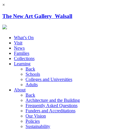
×
The New Art Gallery Walsall
What’s On
Visit
News
Families
Collections
Learning
Back
Schools
Colleges and Universities
Adults
About
Back
Architecture and the Building
Frequently Asked Questions
Funders and Accreditations
Our Vision
Policies
Sustainability