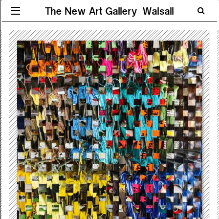
The New Art Gallery Walsall