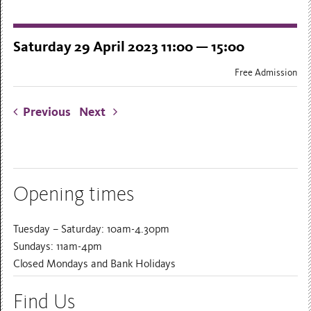
Saturday 29 April 2023 11:00 — 15:00
Free Admission
Previous
Next
Opening times
Tuesday – Saturday: 10am-4.30pm
Sundays: 11am-4pm
Closed Mondays and Bank Holidays
Find Us