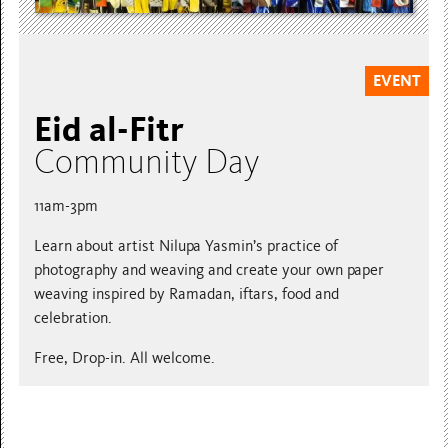
EVENT
Eid al-Fitr
Community Day
11am-3pm
Learn about artist Nilupa Yasmin’s practice of
photography and weaving and create your own paper
weaving inspired by Ramadan, iftars, food and
celebration.
Free, Drop-in. All welcome.