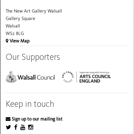
The New Art Gallery Walsall
Gallery Square
Walsall
WS2 8LG
View Map
Our Supporters
Keep in touch
Sign up to our mailing list