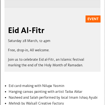
EVENT
Eid Al-Fitr
Saturday 28 March, 12-4pm
Free, drop-in, All welcome.
Join us to celebrate Eid al-Fitr, an Islamic festival
marking the end of the Holy Month of Ramadan.
Eid card-making with Nilupa Yasmin
Hanging canvas painting with artist Taiba Aktar
Nasheed and Salah performed by local Imam Ishaq Ayubi
Mehndi by Walsall Creative Factory