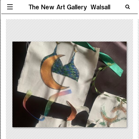
The New Art Gallery Walsall