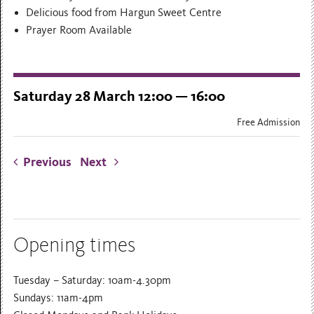
Delicious food from Hargun Sweet Centre
Prayer Room Available
Saturday 28 March 12:00 — 16:00
Free Admission
Previous
Next
Opening times
Tuesday – Saturday: 10am-4.30pm
Sundays: 11am-4pm