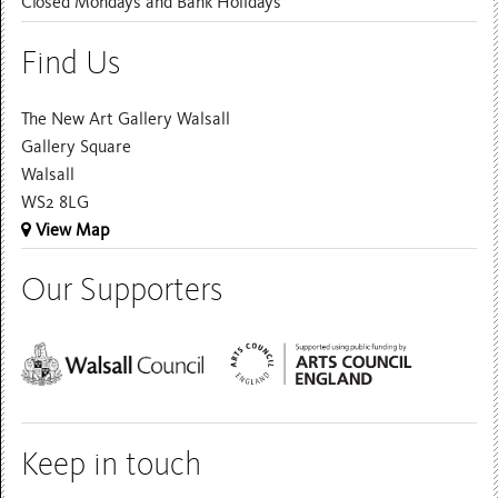
Closed Mondays and Bank Holidays
Find Us
The New Art Gallery Walsall
Gallery Square
Walsall
WS2 8LG
View Map
Our Supporters
Keep in touch