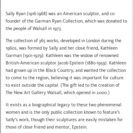
S ally Ryan (1916-1968) was an American sculptor, and co-
founder of the Garman Ryan Collection, which was donated to
the people of Walsall in 1973.
T he collection of 365 works, developed in London during the
1960s, was formed by Sally and her close friend, Kathleen
Garman (1901-1979). Kathleen was the widow of renowned
British-American sculptor Jacob Epstein (1880-1959). Kathleen
had grown up in the Black Country, and wanted the collection
to come to the region, believing it was important for culture
to exist outside the capital. (The gift led to the creation of
The New Art Gallery Walsall, which opened in 2000.)
It exists as a biographical legacy to these two phenomenal
women and is the only public collection known to feature’s
Sally’s work, though their sculptures are easily mistaken for
those of close friend and mentor, Epstein.