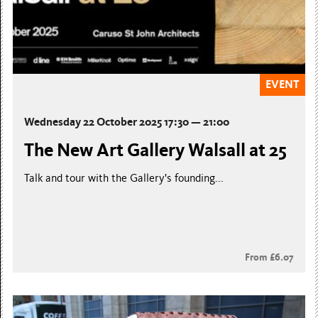
EVENT
Wednesday 22 October 2025 17:30 — 21:00
The New Art Gallery Walsall at 25
Talk and tour with the Gallery's founding...
From £6.07