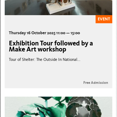
EVENT
Thursday 16 October 2025 11:00 — 15:00
Exhibition Tour followed by a
Make Art workshop
Tour of Shelter: The Outside In National...
Free Admission