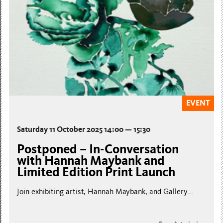
EVENT
Saturday 11 October 2025 14:00 — 15:30
Postponed – In-Conversation
with Hannah Maybank and
Limited Edition Print Launch
Join exhibiting artist, Hannah Maybank, and Gallery...