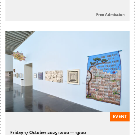
Free Admission
EVENT
Friday 17 October 2025 12:00 — 13:00