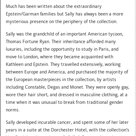
Much has been written about the extraordinary
Epstein/Garman families but Sally has always been a more
mysterious presence on the periphery of the collection.
Sally was the grandchild of an important American tycoon,
Thomas Fortune Ryan. Their inheritance afforded many
luxuries, including the opportunity to study in Paris, and
move to London, where they became acquainted with
Kathleen and Epstein. They travelled extensively, working
between Europe and America, and purchased the majority of
the European masterpieces in the collection, by artists
including Constable, Degas and Monet. They were openly gay,
wore their hair short, and dressed in masculine clothing, at a
time when it was unusual to break from traditional gender
norms.
Sally developed incurable cancer, and spent some of her later
years in a suite at the Dorchester Hotel, with the collection’s