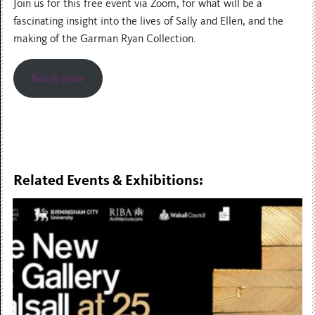
Join us for this free event via Zoom, for what will be a
fascinating insight into the lives of Sally and Ellen, and the
making of the Garman Ryan Collection.
Book now
Related Events & Exhibitions: