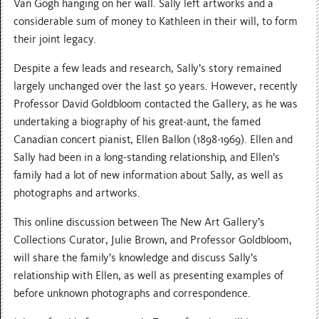
Van Gogh hanging on her wall. Sally left artworks and a
considerable sum of money to Kathleen in their will, to form
their joint legacy.
Despite a few leads and research, Sally’s story remained
largely unchanged over the last 50 years. However, recently
Professor David Goldbloom contacted the Gallery, as he was
undertaking a biography of his great-aunt, the famed
Canadian concert pianist, Ellen Ballon (1898-1969). Ellen and
Sally had been in a long-standing relationship, and Ellen’s
family had a lot of new information about Sally, as well as
photographs and artworks.
T his online discussion between The New Art Gallery’s
Collections Curator, Julie Brown, and Professor Goldbloom,
will share the family’s knowledge and discuss Sally’s
relationship with Ellen, as well as presenting examples of
before unknown photographs and correspondence.