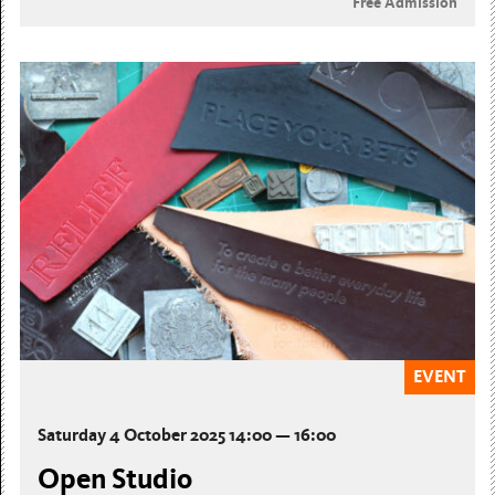
Free Admission
EVENT
Saturday 4 October 2025 14:00 — 16:00
Open Studio