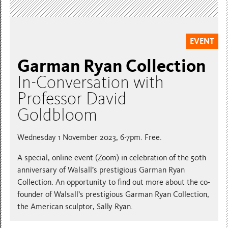
EVENT
Garman Ryan Collection
In-Conversation with
Professor David
Goldbloom
Wednesday 1 November 2023, 6-7pm. Free.
A special, online event (Zoom) in celebration of the 50th
anniversary of Walsall’s prestigious Garman Ryan
Collection. An opportunity to find out more about the co-
founder of Walsall’s prestigious Garman Ryan Collection,
the American sculptor, Sally Ryan.