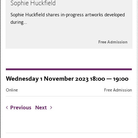
Sophie Huckfield
Sophie Huckfield shares in-progress artworks developed
during...
Free Admission
Wednesday 1 November 2023 18:00 — 19:00
Online
Free Admission
Previous
Next