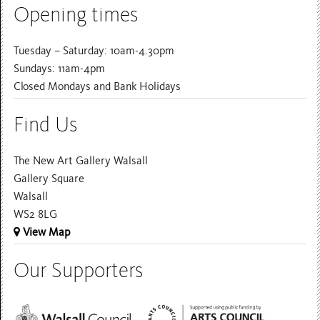
Opening times
Tuesday – Saturday: 10am-4.30pm
Sundays: 11am-4pm
Closed Mondays and Bank Holidays
Find Us
The New Art Gallery Walsall
Gallery Square
Walsall
WS2 8LG
View Map
Our Supporters