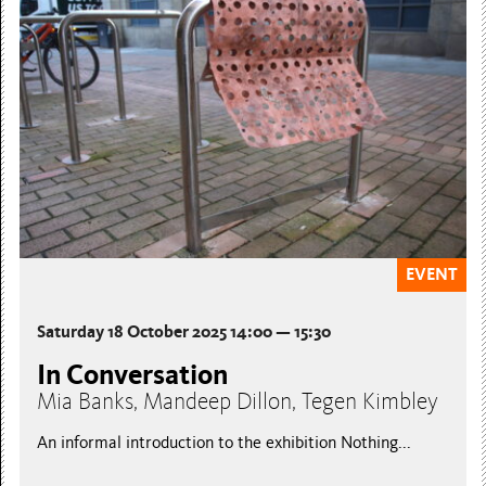
EVENT
Saturday 18 October 2025 14:00 — 15:30
In Conversation
Mia Banks, Mandeep Dillon, Tegen Kimbley
An informal introduction to the exhibition Nothing...