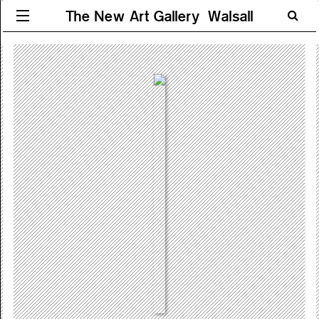
The New Art Gallery Walsall