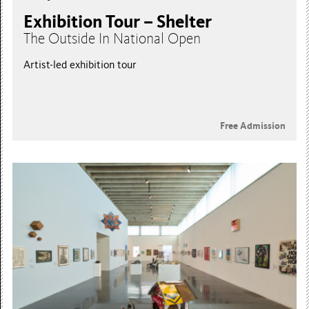
Exhibition Tour – Shelter
The Outside In National Open
Artist-led exhibition tour
Free Admission