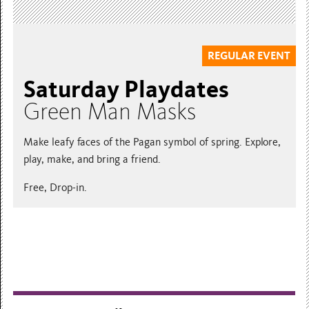
REGULAR EVENT
Saturday Playdates
Green Man Masks
Make leafy faces of the Pagan symbol of spring. Explore,
play, make, and bring a friend.
Free, Drop-in.