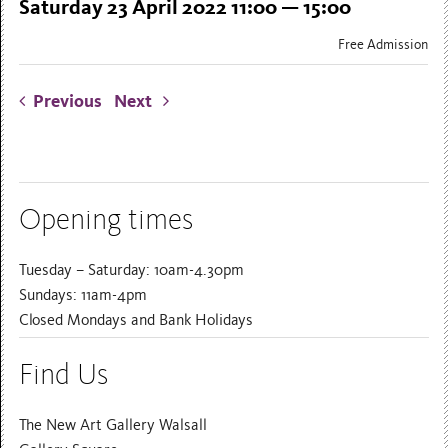
Saturday 23 April 2022 11:00 — 15:00
Free Admission
Previous
Next
Opening times
Tuesday – Saturday: 10am-4.30pm
Sundays: 11am-4pm
Closed Mondays and Bank Holidays
Find Us
The New Art Gallery Walsall