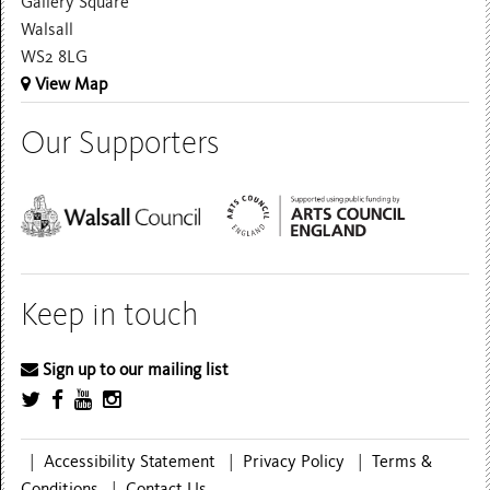
Gallery Square
Walsall
WS2 8LG
View Map
Our Supporters
Keep in touch
Sign up to our mailing list
|
Accessibility Statement
|
Privacy Policy
|
Terms &
Conditions
|
Contact Us