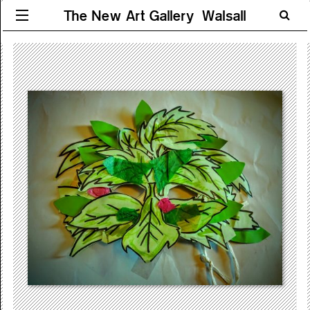
The New Art Gallery Walsall