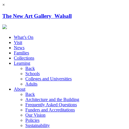
×
The New Art Gallery Walsall
What’s On
Visit
News
Families
Collections
Learning
Back
Schools
Colleges and Universities
Adults
About
Back
Architecture and the Building
Frequently Asked Questions
Funders and Accreditations
Our Vision
Policies
Sustainability