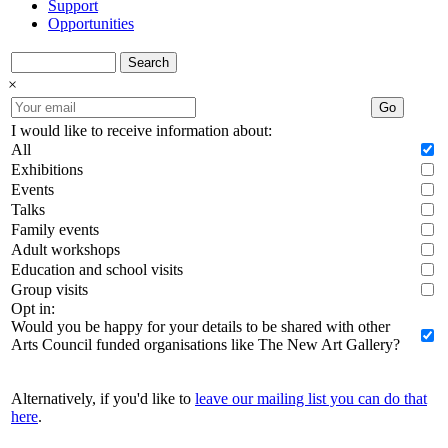
Support
Opportunities
Search
×
Go
I would like to receive information about:
All
Exhibitions
Events
Talks
Family events
Adult workshops
Education and school visits
Group visits
Opt in:
Would you be happy for your details to be shared with other
Arts Council funded organisations like The New Art Gallery?
Alternatively, if you'd like to
leave our mailing list you can do that
here
.