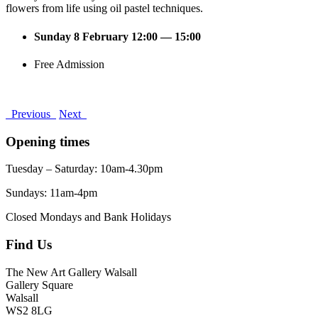
flowers from life using oil pastel techniques.
Sunday 8 February 12:00 — 15:00
Free Admission
Previous
Next
Opening times
Tuesday – Saturday: 10am-4.30pm
Sundays: 11am-4pm
Closed Mondays and Bank Holidays
Find Us
The New Art Gallery Walsall
Gallery Square
Walsall
WS2 8LG