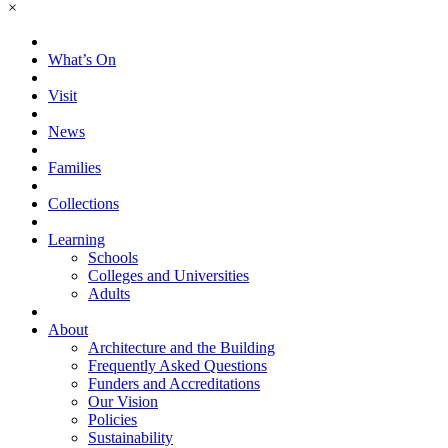
×
What’s On
Visit
News
Families
Collections
Learning
Schools
Colleges and Universities
Adults
About
Architecture and the Building
Frequently Asked Questions
Funders and Accreditations
Our Vision
Policies
Sustainability