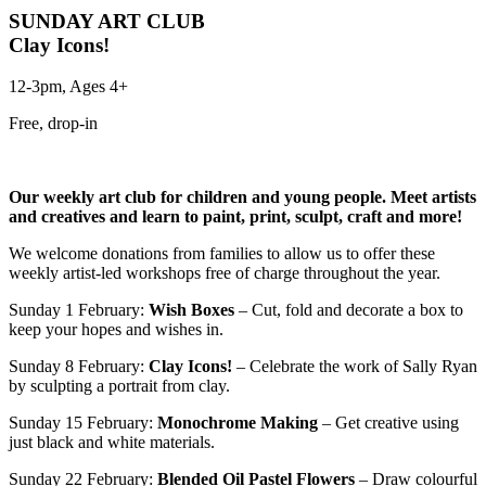
SUNDAY ART CLUB
Clay Icons!
12-3pm, Ages 4+
Free, drop-in
Our weekly art club for children and young people.
Meet artists
and creatives and learn to paint, print, sculpt, craft and more!
We welcome donations from families to allow us to offer these
weekly artist-led workshops free of charge throughout the year.
Sunday 1 February:
Wish Boxes
– Cut, fold and decorate a box to
keep your hopes and wishes in.
Sunday 8 February:
Clay Icons!
– Celebrate the work of Sally Ryan
by sculpting a portrait from clay.
Sunday 15 February:
Monochrome Making
– Get creative using
just black and white materials.
Sunday 22 February:
Blended Oil Pastel Flowers
– Draw colourful