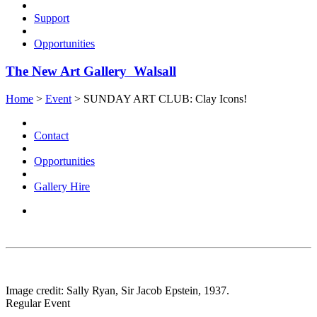
Support
Opportunities
The New Art Gallery Walsall
Home
>
Event
>
SUNDAY ART CLUB: Clay Icons!
Contact
Opportunities
Gallery Hire
Image credit: Sally Ryan, Sir Jacob Epstein, 1937.
Regular Event