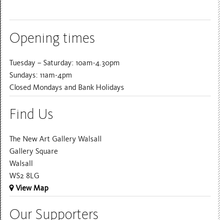
Opening times
Tuesday – Saturday: 10am-4.30pm
Sundays: 11am-4pm
Closed Mondays and Bank Holidays
Find Us
The New Art Gallery Walsall
Gallery Square
Walsall
WS2 8LG
View Map
Our Supporters