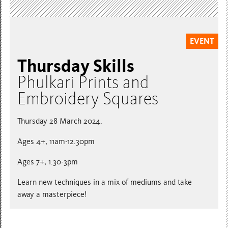
EVENT
Thursday Skills
Phulkari Prints and
Embroidery Squares
Thursday 28 March 2024.
Ages 4+, 11am-12.30pm
Ages 7+, 1.30-3pm
Learn new techniques in a mix of mediums and take
away a masterpiece!