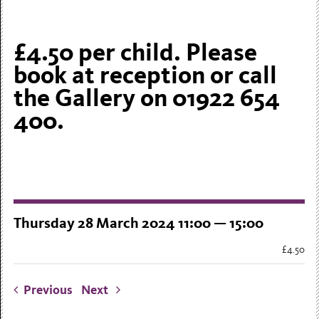
£4.50 per child. Please
book at reception or call
the Gallery on 01922 654
400.
Thursday 28 March 2024 11:00 — 15:00
£4.50
Previous
Next