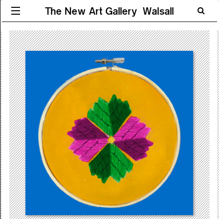
The New Art Gallery Walsall