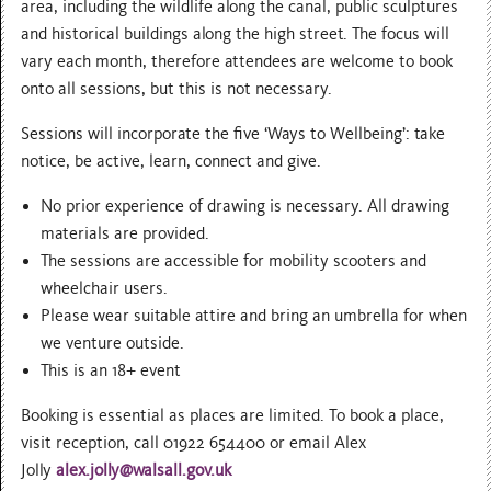
area, including the wildlife along the canal, public sculptures
and historical buildings along the high street. The focus will
vary each month, therefore attendees are welcome to book
onto all sessions, but this is not necessary.
Sessions will incorporate the five ‘Ways to Wellbeing’: take
notice, be active, learn, connect and give.
No prior experience of drawing is necessary. All drawing
materials are provided.
The sessions are accessible for mobility scooters and
wheelchair users.
Please wear suitable attire and bring an umbrella for when
we venture outside.
This is an 18+ event
Booking is essential as places are limited. To book a place,
visit reception, call 01922 654400 or email Alex
Jolly
alex.jolly@walsall.gov.uk