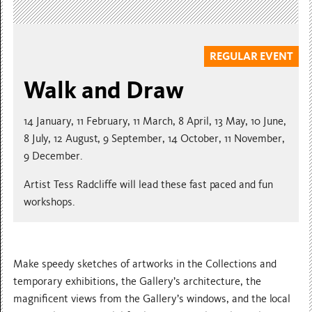
REGULAR EVENT
Walk and Draw
14 January, 11 February, 11 March, 8 April, 13 May, 10 June,
8 July, 12 August, 9 September, 14 October, 11 November,
9 December.
Artist Tess Radcliffe will lead these fast paced and fun
workshops.
Make speedy sketches of artworks in the Collections and
temporary exhibitions, the Gallery’s architecture, the
magnificent views from the Gallery’s windows, and the local