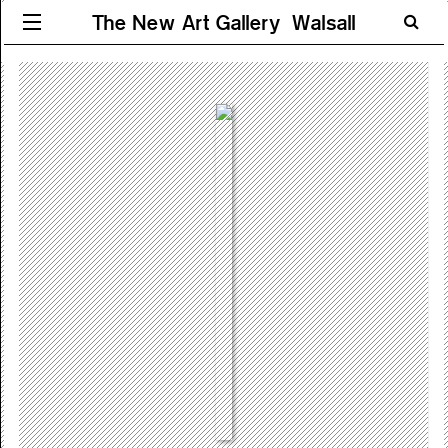
The New Art Gallery Walsall