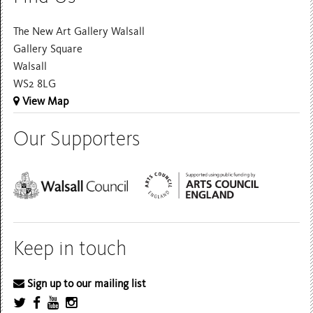
The New Art Gallery Walsall
Gallery Square
Walsall
WS2 8LG
View Map
Our Supporters
Keep in touch
Sign up to our mailing list