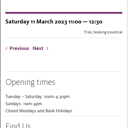
Saturday 11 March 2023 11:00 — 12:30
Free, booking essential
Previous
Next
Opening times
Tuesday – Saturday: 10am-4.30pm
Sundays: 11am-4pm
Closed Mondays and Bank Holidays
Find Us