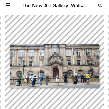
The New Art Gallery Walsall