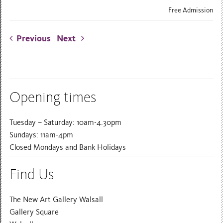
Free Admission
Previous
Next
Opening times
Tuesday – Saturday: 10am-4.30pm
Sundays: 11am-4pm
Closed Mondays and Bank Holidays
Find Us
The New Art Gallery Walsall
Gallery Square