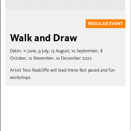
REGULAR EVENT
Walk and Draw
Dates: 11 June, 9 July, 13 August, 10 September, 8
October, 12 November, 1o December 2022
Artist Tess Radcliffe will lead these fast paced and fun
workshops.