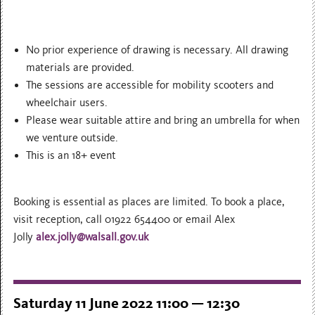
No prior experience of drawing is necessary. All drawing
materials are provided.
The sessions are accessible for mobility scooters and
wheelchair users.
Please wear suitable attire and bring an umbrella for when
we venture outside.
This is an 18+ event
Booking is essential as places are limited. To book a place,
visit reception, call 01922 654400 or email Alex
Jolly
alex.jolly@walsall.gov.uk
Saturday 11 June 2022 11:00 — 12:30