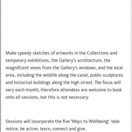
Make speedy sketches of artworks in the Collections and
temporary exhibitions, the Gallery’s architecture, the
magnificent views from the Gallery’s windows, and the local
area, including the wildlife along the canal, public sculptures
and historical buildings along the high street. The focus will
vary each month, therefore attendees are welcome to book
onto all sessions, but this is not necessary.
Sessions will incorporate the five ‘Ways to Wellbeing’: take
notice, be active, learn, connect and give.