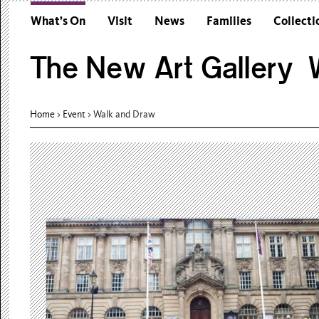
What’s On
Visit
News
Families
Collecti
The New Art Gallery W
Home
>
Event
>
Walk and Draw