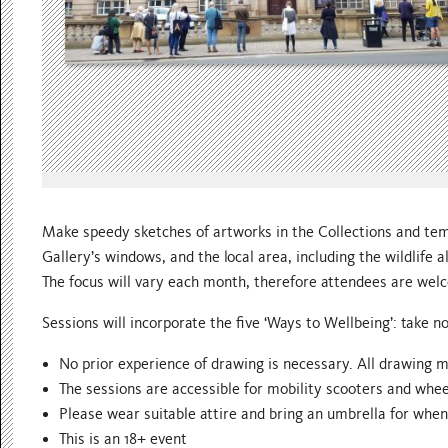
Make speedy sketches of artworks in the Collections and temp
Gallery’s windows, and the local area, including the wildlife a
The focus will vary each month, therefore attendees are welco
Sessions will incorporate the five ‘Ways to Wellbeing’: take no
No prior experience of drawing is necessary. All drawing m
The sessions are accessible for mobility scooters and whee
Please wear suitable attire and bring an umbrella for whe
This is an 18+ event