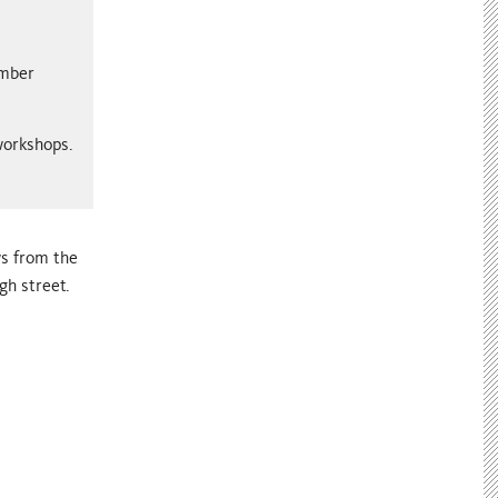
ember
 workshops.
ws from the
gh street.