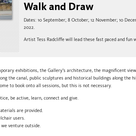
Walk and Draw
Dates: 10 September; 8 October; 12 November; 10 Dec
2022.
Artist Tess Radcliffe will lead these fast paced and fun
orary exhibitions, the Gallery’s architecture, the magnificent vie
long the canal, public sculptures and historical buildings along the hi
me to book onto all sessions, but this is not necessary.
tice, be active, learn, connect and give.
aterials are provided.
lchair users.
n we venture outside.