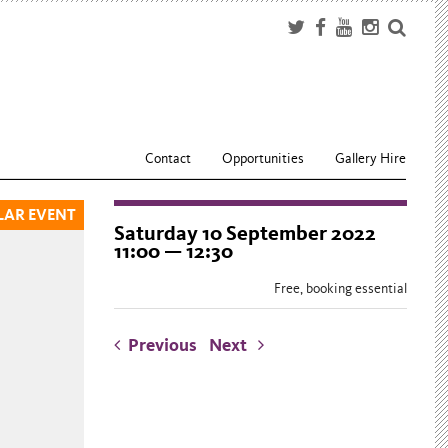
Contact
Opportunities
Gallery Hire
LAR EVENT
Saturday 10 September 2022
11:00 — 12:30
Free, booking essential
Previous
Next