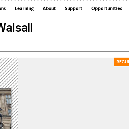
ons
Learning
About
Support
Opportunities
Schools
Architecture and the Building
alsall
Colleges and Universities
Frequently Asked Questions
Adults
Funders and Accreditations
Our Vision
Policies
REGU
Sustainability