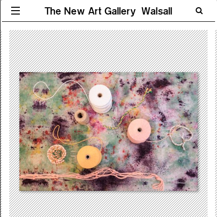
The New Art Gallery Walsall