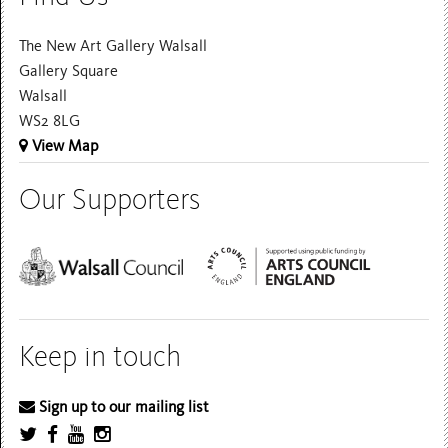
The New Art Gallery Walsall
Gallery Square
Walsall
WS2 8LG
View Map
Our Supporters
Keep in touch
Sign up to our mailing list