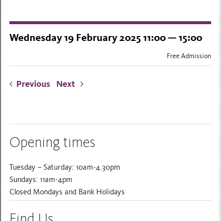
Wednesday 19 February 2025 11:00 — 15:00
Free Admission
Previous
Next
Opening times
Tuesday – Saturday: 10am-4.30pm
Sundays: 11am-4pm
Closed Mondays and Bank Holidays
Find Us