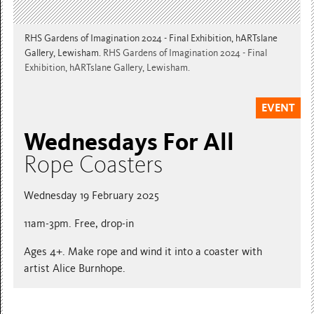
RHS Gardens of Imagination 2024 - Final Exhibition, hARTslane
Gallery, Lewisham.
RHS Gardens of Imagination 2024 - Final
Exhibition, hARTslane Gallery, Lewisham.
EVENT
Wednesdays For All
Rope Coasters
Wednesday 19 February 2025
11am-3pm. Free, drop-in
Ages 4+. Make rope and wind it into a coaster with
artist Alice Burnhope.