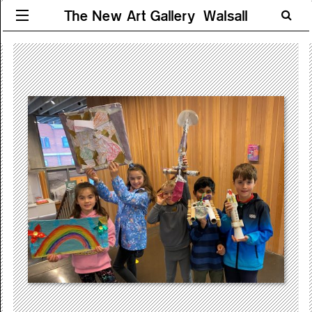
The New Art Gallery Walsall