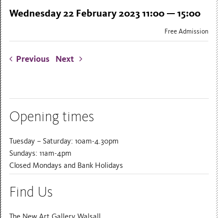
Wednesday 22 February 2023 11:00 — 15:00
Free Admission
Previous
Next
Opening times
Tuesday – Saturday: 10am-4.30pm
Sundays: 11am-4pm
Closed Mondays and Bank Holidays
Find Us
The New Art Gallery Walsall