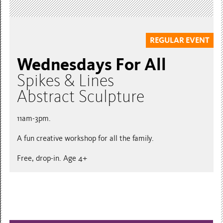
REGULAR EVENT
Wednesdays For All
Spikes & Lines
Abstract Sculpture
11am-3pm.
A fun creative workshop for all the family.
Free, drop-in. Age 4+