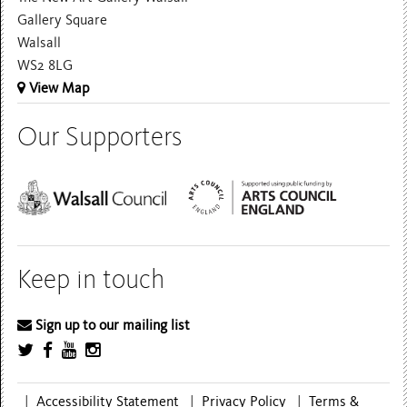
Gallery Square
Walsall
WS2 8LG
View Map
Our Supporters
Keep in touch
Sign up to our mailing list
|
Accessibility Statement
|
Privacy Policy
|
Terms &