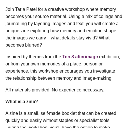
Join Tarla Patel for a creative workshop where memory
becomes your source material. Using a mix of collage and
journalling by layering images and text, you will create a
unique zine exploring how memory and emotion shape
the images we carry – what details stay vivid? What
becomes blurred?
Inspired by themes from the
Ten.8 afterimage
exhibition,
or from your own memories of a place, person or
experience, this workshop encourages you investigate
the relationship between memory and image-making.
All materials provided. No experience necessary.
What is a zine?
A zine is a small, self‑made booklet that can be created
quickly and easily without staples or specialist tools.
During the workshop, you’ll have the option to make