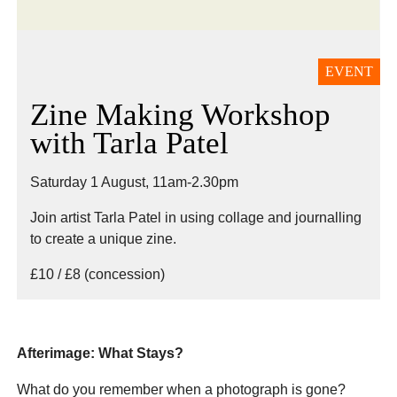
EVENT
Zine Making Workshop
with Tarla Patel
Saturday 1 August, 11am-2.30pm
Join artist Tarla Patel in using collage and journalling
to create a unique zine.
£10 / £8 (concession)
Afterimage: What Stays?
What do you remember when a photograph is gone?