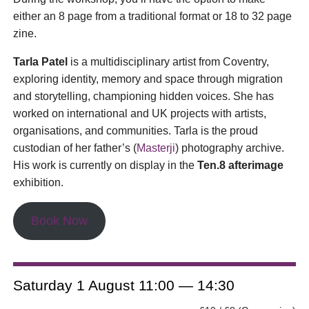
either an 8 page from a traditional format or 18 to 32 page
zine.
Tarla Patel
is a multidisciplinary artist from Coventry,
exploring identity, memory and space through migration
and storytelling, championing hidden voices. She has
worked on international and UK projects with artists,
organisations, and communities. Tarla is the proud
custodian of her father’s (
Masterji
) photography archive.
His work is currently on display in the
Ten.8 afterimage
exhibition.
Book Now
Saturday 1 August 11:00 — 14:30