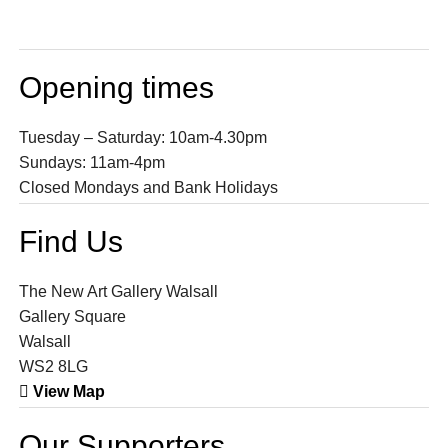
Opening times
Tuesday – Saturday: 10am-4.30pm
Sundays: 11am-4pm
Closed Mondays and Bank Holidays
Find Us
The New Art Gallery Walsall
Gallery Square
Walsall
WS2 8LG
View Map
Our Supporters