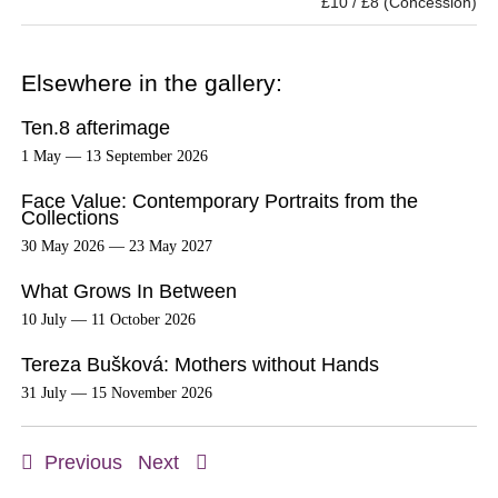
£10 / £8 (Concession)
Elsewhere in the gallery:
Ten.8 afterimage
1 May — 13 September 2026
Face Value: Contemporary Portraits from the
Collections
30 May 2026 — 23 May 2027
What Grows In Between
10 July — 11 October 2026
Tereza Bušková: Mothers without Hands
31 July — 15 November 2026
Previous
Next