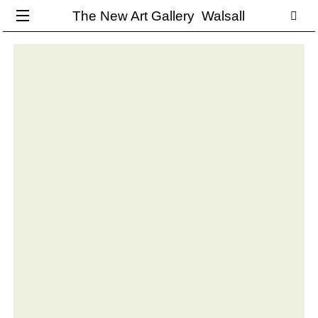
The New Art Gallery Walsall