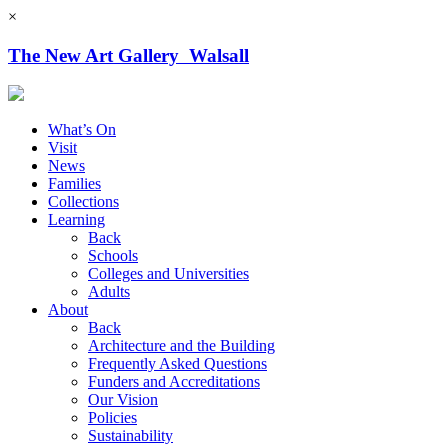
×
The New Art Gallery Walsall
What’s On
Visit
News
Families
Collections
Learning
Back
Schools
Colleges and Universities
Adults
About
Back
Architecture and the Building
Frequently Asked Questions
Funders and Accreditations
Our Vision
Policies
Sustainability