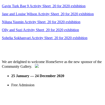
Gavin Turk Bag 9 Activity Sheet_20 for 2020 exhibition
Jane and Louise Wilson Activity Sheet_20 for 2020 exhibition
Nilupa Yasmin Activity Sheet_20 for 2020 exhibition
Olly and Suzi Activity Sheet_20 for 2020 exhibition
Sohelia Sokhanvari Activity Sheet_20 for 2020 exhibition
We are delighted to welcome HomeServe as the new sponsor of the
Community Gallery.
25 January — 24 December 2020
Free Admission