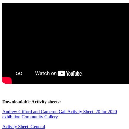
Downloadable Activity sheets:
Andrew Gifford and Cameron Galt Activity Sheet_20 for 2020
exhibition
Community Gallery
Activity Sheet_General