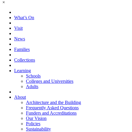
×
What’s On
Visit
News
Families
Collections
Learning
Schools
Colleges and Universities
Adults
About
Architecture and the Building
Frequently Asked Questions
Funders and Accreditations
Our Vision
Policies
Sustainability