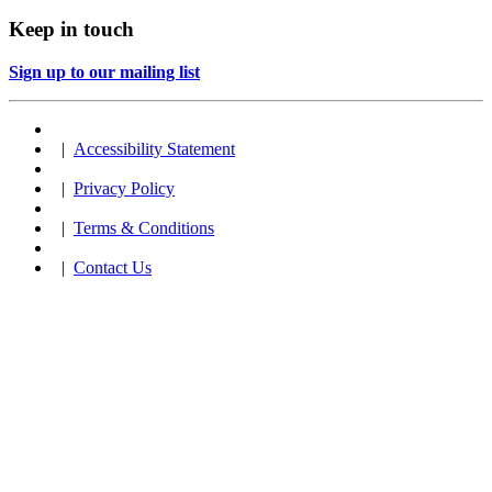
Keep in touch
Sign up to our mailing list
|
Accessibility Statement
|
Privacy Policy
|
Terms & Conditions
|
Contact Us