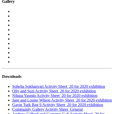
Gallery
Downloads
Sohelia Sokhanvari Activity Sheet_20 for 2020 exhibition
Olly and Suzi Activity Sheet_20 for 2020 exhibition
Nilupa Yasmin Activity Sheet_20 for 2020 exhibition
Jane and Louise Wilson Activity Sheet_20 for 2020 exhibition
Gavin Turk Bag 9 Activity Sheet_20 for 2020 exhibition
Community Gallery Activity Sheet_General
Andrew Gifford and Cameron Galt Activity Sheet_20 for