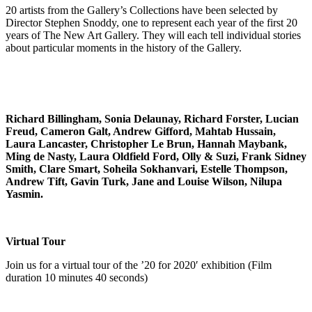
20 artists from the Gallery’s Collections have been selected by
Director Stephen Snoddy, one to represent each year of the first 20
years of The New Art Gallery. They will each tell individual stories
about particular moments in the history of the Gallery.
Richard Billingham, Sonia Delaunay, Richard Forster, Lucian
Freud, Cameron Galt, Andrew Gifford, Mahtab Hussain,
Laura Lancaster, Christopher Le Brun, Hannah Maybank,
Ming de Nasty, Laura Oldfield Ford, Olly & Suzi, Frank Sidney
Smith, Clare Smart, Soheila Sokhanvari, Estelle Thompson,
Andrew Tift, Gavin Turk, Jane and Louise Wilson, Nilupa
Yasmin.
Virtual Tour
Join us for a virtual tour of the ’20 for 2020′ exhibition (Film
duration 10 minutes 40 seconds)