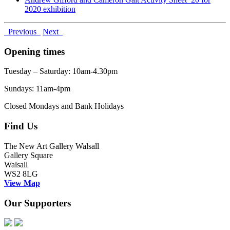
2020 exhibition
Previous
Next
Opening times
Tuesday – Saturday: 10am-4.30pm
Sundays: 11am-4pm
Closed Mondays and Bank Holidays
Find Us
The New Art Gallery Walsall
Gallery Square
Walsall
WS2 8LG
View Map
Our Supporters