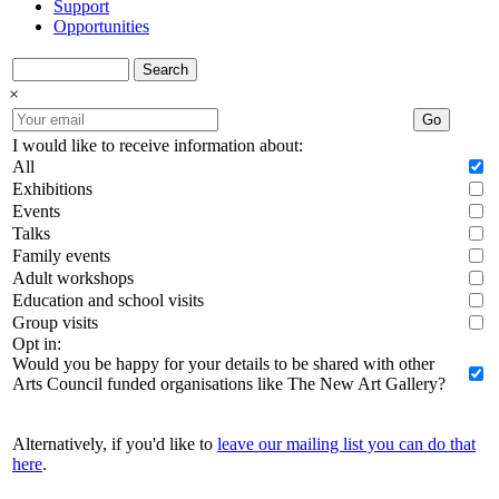
Support
Opportunities
Search
×
Go
I would like to receive information about:
All
Exhibitions
Events
Talks
Family events
Adult workshops
Education and school visits
Group visits
Opt in:
Would you be happy for your details to be shared with other
Arts Council funded organisations like The New Art Gallery?
Alternatively, if you'd like to
leave our mailing list you can do that
here
.