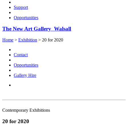
Support
Opportunities
The New Art Gallery Walsall
Home
>
Exhibition
>
20 for 2020
Contact
Opportunities
Gallery Hire
Contemporary Exhibitions
20 for 2020