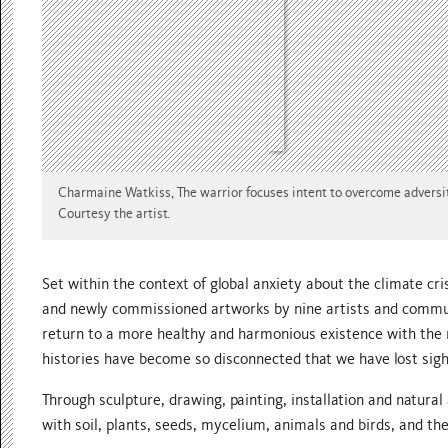
Charmaine Watkiss, The warrior focuses intent to overcome adversit
Courtesy the artist.
Set within the context of global anxiety about the climate cri
and newly commissioned artworks by nine artists and communi
return to a more healthy and harmonious existence with the 
histories have become so disconnected that we have lost sigh
Through sculpture, drawing, painting, installation and natur
with soil, plants, seeds, mycelium, animals and birds, and th