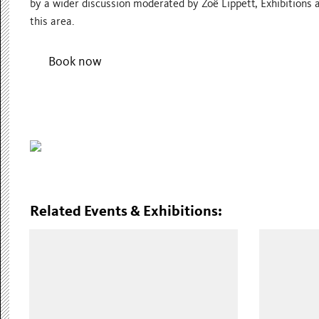
by a wider discussion moderated by Zoë Lippett, Exhibitions a
this area.
Book now
Related Events & Exhibitions: