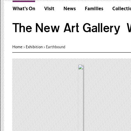
What’s On
Visit
News
Families
Collecti
The New Art Gallery W
Home
>
Exhibition
>
Earthbound