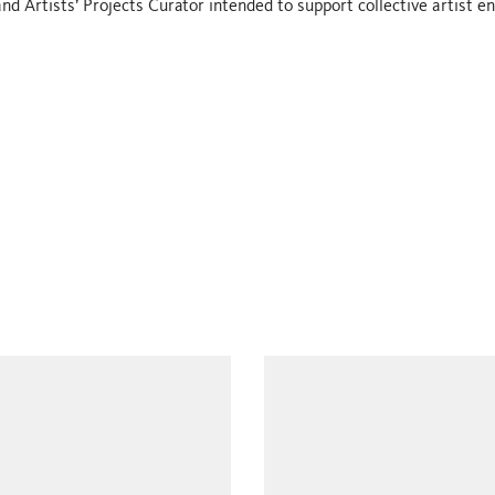
nd Artists’ Projects Curator intended to support collective artist 