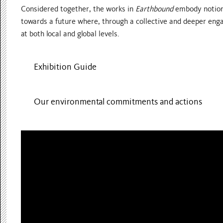
Considered together, the works in
Earthbound
embody notions
towards a future where, through a collective and deeper enga
at both local and global levels.
Exhibition Guide
Our environmental commitments and actions