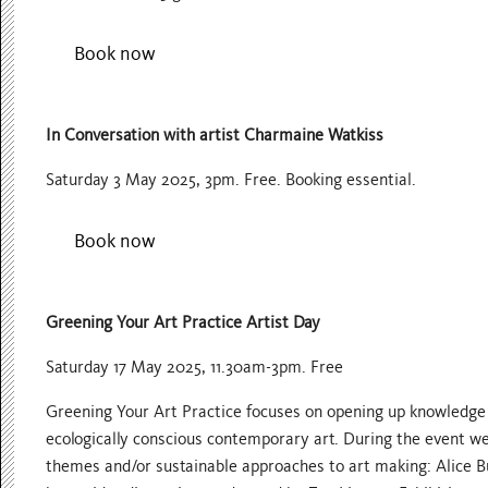
Book now
In Conversation with artist Charmaine Watkiss
Saturday 3 May 2025, 3pm. Free. Booking essential.
Book now
Greening Your Art Practice Artist Day
Saturday 17 May 2025, 11.30am-3pm. Free
Greening Your Art Practice focuses on opening up knowledge a
ecologically conscious contemporary art. During the event we
themes and/or sustainable approaches to art making: Alice B