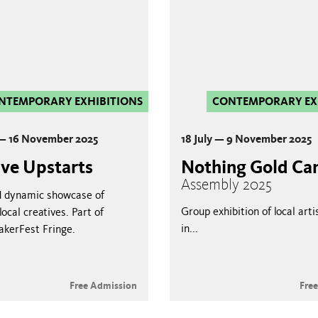
NTEMPORARY EXHIBITIONS
CONTEMPORARY EX
 — 16 November 2025
18 July — 9 November 2025
ive Upstarts
Nothing Gold Ca
Assembly 2025
d dynamic showcase of
Group exhibition of local arti
ocal creatives. Part of
in...
akerFest Fringe.
Free Admission
Fre