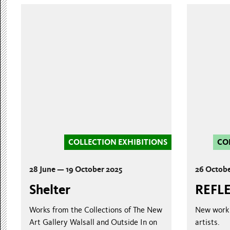
COLLECTION EXHIBITIONS
CO
28 June — 19 October 2025
26 Octobe
Shelter
REFL
Works from the Collections of The New
New work 
Art Gallery Walsall and Outside In on
artists.