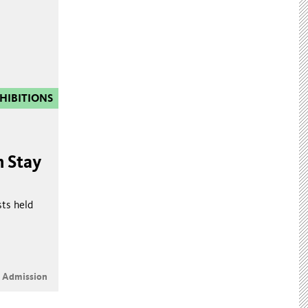
HIBITIONS
n Stay
sts held
e Admission