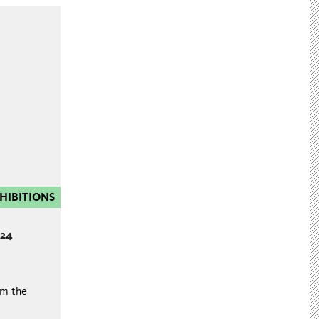
HIBITIONS
024
om the