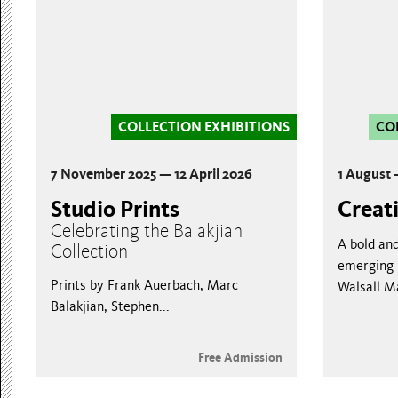
COLLECTION EXHIBITIONS
CO
7 November 2025 — 12 April 2026
1 August
Studio Prints
Creat
Celebrating the Balakjian
A bold an
Collection
emerging l
Prints by Frank Auerbach, Marc
Walsall M
Balakjian, Stephen...
Free Admission