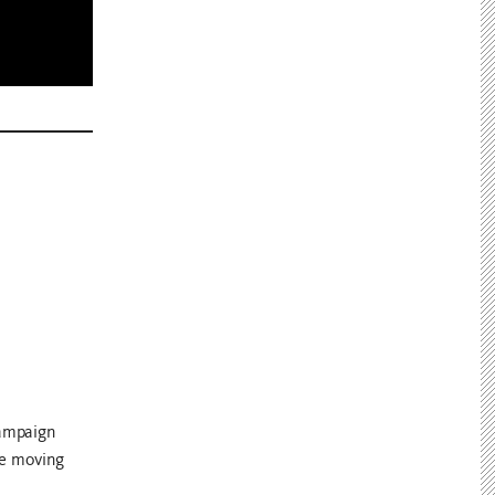
campaign
de moving