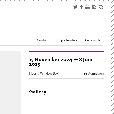
Contact
Opportunities
Gallery Hire
15 November 2024 — 8 June
2025
Floor 3, Window Box
Free Admission
Gallery