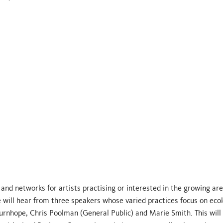
nd networks for artists practising or interested in the growing are
 will hear from three speakers whose varied practices focus on ecol
urnhope, Chris Poolman (General Public) and Marie Smith. This will