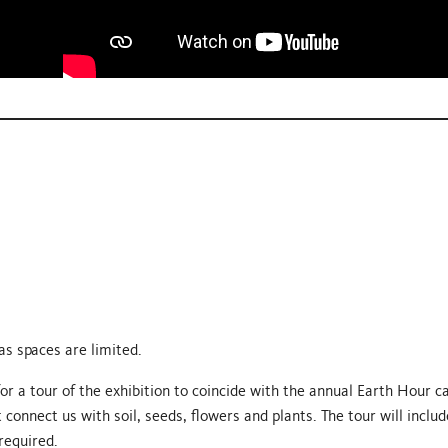
s spaces are limited.
 for a tour of the exhibition to coincide with the annual Earth Hour 
 connect us with soil, seeds, flowers and plants. The tour will inclu
 required.