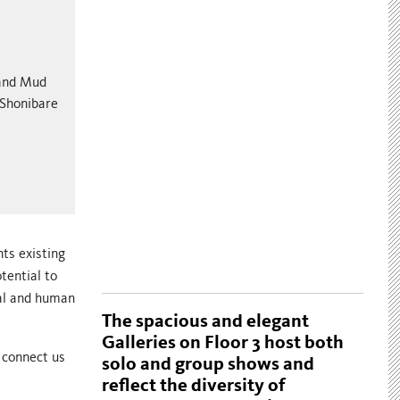
 and Mud
 Shonibare
nts existing
tential to
ral and human
The spacious and elegant
Galleries on Floor 3 host both
 connect us
solo and group shows and
reflect the diversity of