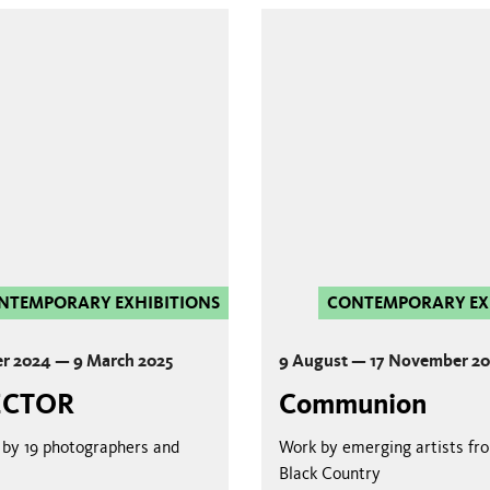
NTEMPORARY EXHIBITIONS
CONTEMPORARY EX
r 2024 — 9 March 2025
9 August — 17 November 2
ECTOR
Communion
by 19 photographers and
Work by emerging artists fr
Black Country