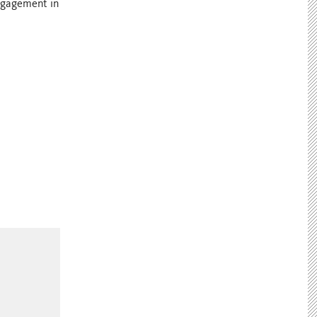
engagement in