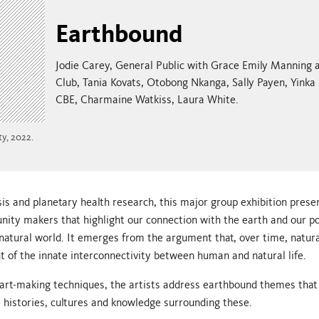
Earthbound
Jodie Carey, General Public with Grace Emily Manning
Club, Tania Kovats, Otobong Nkanga, Sally Payen, Yinka
CBE, Charmaine Watkiss, Laura White.
y, 2022.
sis and planetary health research, this major group exhibition prese
ty makers that highlight our connection with the earth and our po
natural world. It emerges from the argument that, over time, natu
t of the innate interconnectivity between human and natural life.
al art-making techniques, the artists address earthbound themes that
e histories, cultures and knowledge surrounding these.