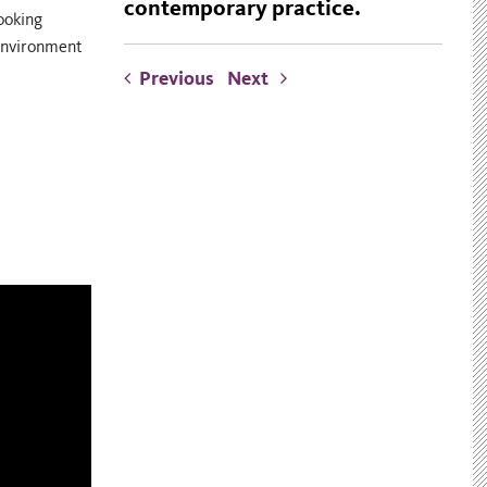
contemporary practice.
ooking
 environment
Previous
Next