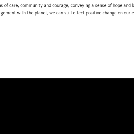
 of care, community and courage, conveying a sense of hope and l
gement with the planet, we can still effect positive change on our