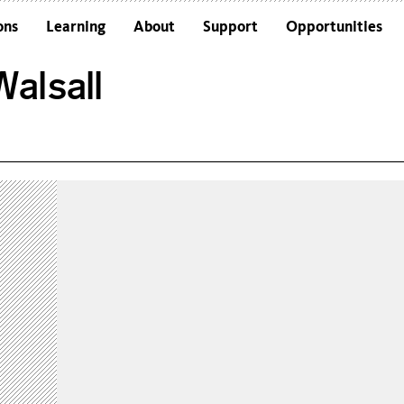
ons
Learning
About
Support
Opportunities
Schools
Architecture and the Building
alsall
Colleges and Universities
Frequently Asked Questions
Adults
Funders and Accreditations
Our Vision
Policies
Sustainability