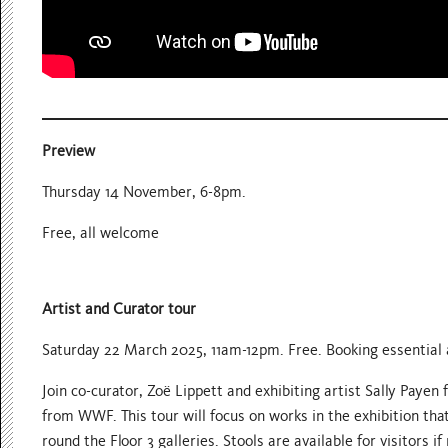
Preview
Thursday 14 November, 6-8pm.
Free, all welcome
Artist and Curator tour
Saturday 22 March 2025, 11am-12pm. Free. Booking essential a
Join co-curator, Zoë Lippett and exhibiting artist Sally Payen
from WWF. This tour will focus on works in the exhibition that
round the Floor 3 galleries. Stools are available for visitors if