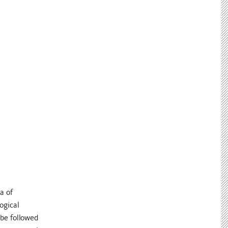
a of
ogical
 be followed