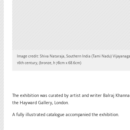
Image credit: Shiva Nataraja, Southern India (Tami Nadu) Vijayanaga
16th century, (bronze, h 78cm x 68.6cm)
The exhibition was curated by artist and writer Balraj Khanna
the Hayward Gallery, London.
A fully illustrated catalogue accompanied the exhibition.