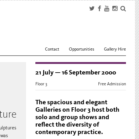
Contact
Opportunities
Gallery Hire
21 July — 16 September 2000
Floor 3
Free Admission
The spacious and elegant
Galleries on Floor 3 host both
ture
solo and group shows and
reflect the diversity of
ulptures
contemporary practice.
 was