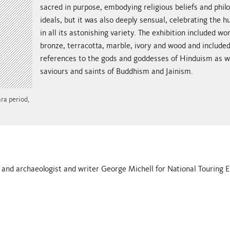
sacred in purpose, embodying religious beliefs and phil
ideals, but it was also deeply sensual, celebrating the
in all its astonishing variety. The exhibition included wor
bronze, terracotta, marble, ivory and wood and include
references to the gods and goddesses of Hinduism as we
saviours and saints of Buddhism and Jainism.
ra period,
 and archaeologist and writer George Michell for National Touring E