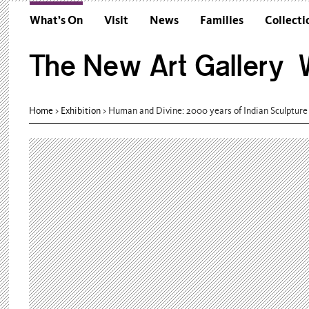
What’s On
Visit
News
Families
Collecti
The New Art Gallery W
Home
>
Exhibition
>
Human and Divine: 2000 years of Indian Sculpture