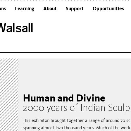
ons
Learning
About
Support
Opportunities
Schools
Architecture and the Building
alsall
Colleges and Universities
Frequently Asked Questions
Adults
Funders and Accreditations
Our Vision
Policies
Sustainability
Human and Divine
2000 years of Indian Sculp
This exhibiton brought together a range of around 70 sc
spanning almost two thousand years. Much of the work