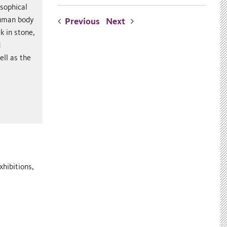
osophical
 human body
Previous
Next
k in stone,
d
ll as the
xhibitions,