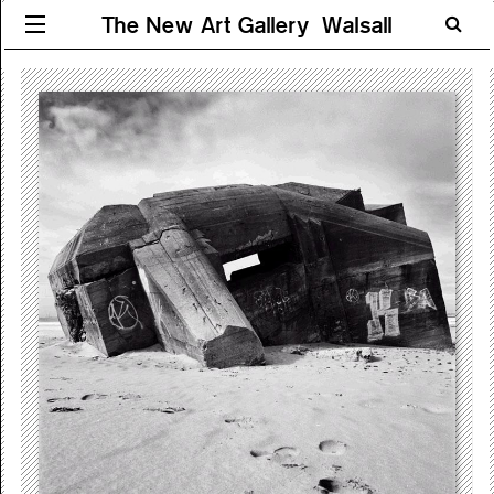
The New Art Gallery Walsall