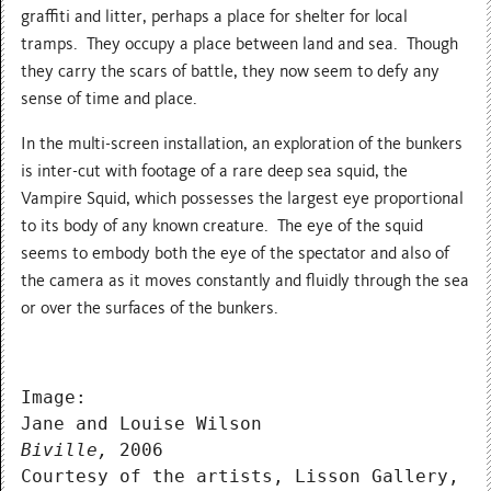
graffiti and litter, perhaps a place for shelter for local
tramps. They occupy a place between land and sea. Though
they carry the scars of battle, they now seem to defy any
sense of time and place.
In the multi-screen installation, an exploration of the bunkers
is inter-cut with footage of a rare deep sea squid, the
Vampire Squid, which possesses the largest eye proportional
to its body of any known creature. The eye of the squid
seems to embody both the eye of the spectator and also of
the camera as it moves constantly and fluidly through the sea
or over the surfaces of the bunkers.
Image:
Jane and Louise Wilson
Biville,
 2006
Courtesy of the artists, Lisson Gallery, L