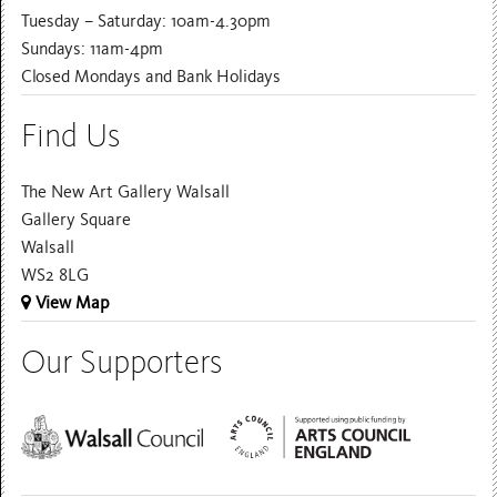
Tuesday – Saturday: 10am-4.30pm
Sundays: 11am-4pm
Closed Mondays and Bank Holidays
Find Us
The New Art Gallery Walsall
Gallery Square
Walsall
WS2 8LG
View Map
Our Supporters