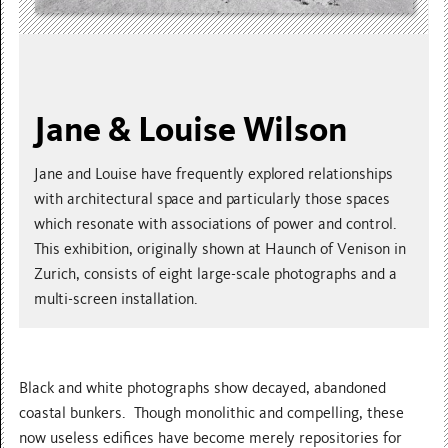
Jane & Louise Wilson
Jane and Louise have frequently explored relationships
with architectural space and particularly those spaces
which resonate with associations of power and control.
This exhibition, originally shown at Haunch of Venison in
Zurich, consists of eight large-scale photographs and a
multi-screen installation.
Black and white photographs show decayed, abandoned
coastal bunkers. Though monolithic and compelling, these
now useless edifices have become merely repositories for