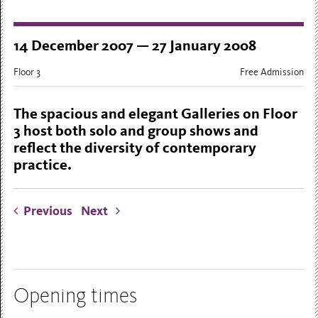
14 December 2007 — 27 January 2008
Floor 3
Free Admission
The spacious and elegant Galleries on Floor
3 host both solo and group shows and
reflect the diversity of contemporary
practice.
Previous
Next
Opening times