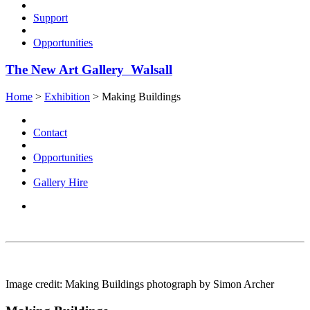
Support
Opportunities
The New Art Gallery Walsall
Home
>
Exhibition
>
Making Buildings
Contact
Opportunities
Gallery Hire
Image credit: Making Buildings photograph by Simon Archer