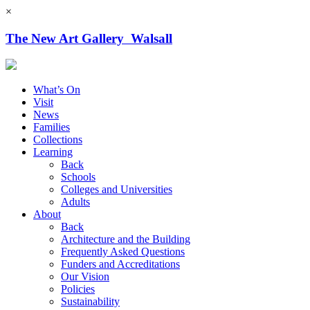
×
The New Art Gallery Walsall
What’s On
Visit
News
Families
Collections
Learning
Back
Schools
Colleges and Universities
Adults
About
Back
Architecture and the Building
Frequently Asked Questions
Funders and Accreditations
Our Vision
Policies
Sustainability