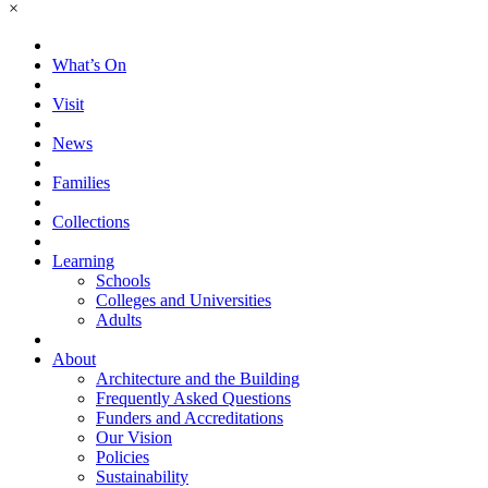
×
What’s On
Visit
News
Families
Collections
Learning
Schools
Colleges and Universities
Adults
About
Architecture and the Building
Frequently Asked Questions
Funders and Accreditations
Our Vision
Policies
Sustainability