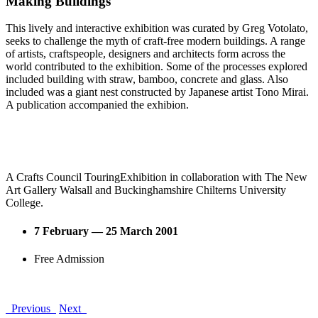
Making Buildings
This lively and interactive exhibition was curated by Greg Votolato,
seeks to challenge the myth of craft-free modern buildings. A range
of artists, craftspeople, designers and architects form across the
world contributed to the exhibition. Some of the processes explored
included building with straw, bamboo, concrete and glass. Also
included was a giant nest constructed by Japanese artist Tono Mirai.
A publication accompanied the exhibion.
A Crafts Council TouringExhibition in collaboration with The New
Art Gallery Walsall and Buckinghamshire Chilterns University
College.
7 February — 25 March 2001
Free Admission
Previous
Next