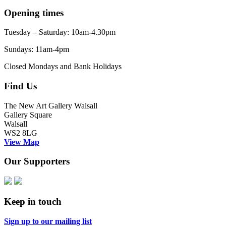
Opening times
Tuesday – Saturday: 10am-4.30pm
Sundays: 11am-4pm
Closed Mondays and Bank Holidays
Find Us
The New Art Gallery Walsall
Gallery Square
Walsall
WS2 8LG
View Map
Our Supporters
Keep in touch
Sign up to our mailing list