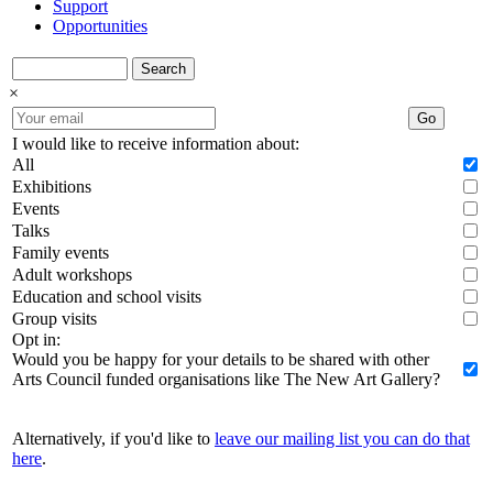
Support
Opportunities
Search
×
Go
I would like to receive information about:
All
Exhibitions
Events
Talks
Family events
Adult workshops
Education and school visits
Group visits
Opt in:
Would you be happy for your details to be shared with other
Arts Council funded organisations like The New Art Gallery?
Alternatively, if you'd like to
leave our mailing list you can do that
here
.