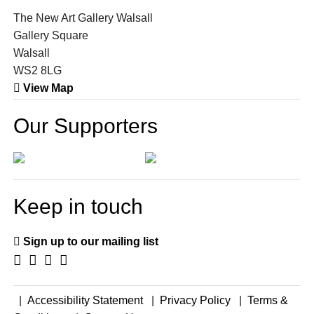
The New Art Gallery Walsall
Gallery Square
Walsall
WS2 8LG
View Map
Our Supporters
Keep in touch
Sign up to our mailing list
|
Accessibility Statement
|
Privacy Policy
|
Terms &