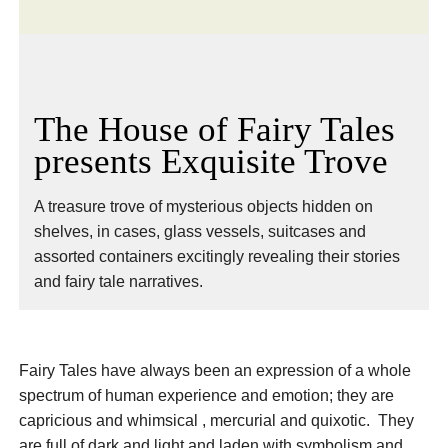
The House of Fairy Tales
presents Exquisite Trove
A treasure trove of mysterious objects hidden on
shelves, in cases, glass vessels, suitcases and
assorted containers excitingly revealing their stories
and fairy tale narratives.
Fairy Tales have always been an expression of a whole
spectrum of human experience and emotion; they are
capricious and whimsical , mercurial and quixotic. They
are full of dark and light and laden with symbolism and