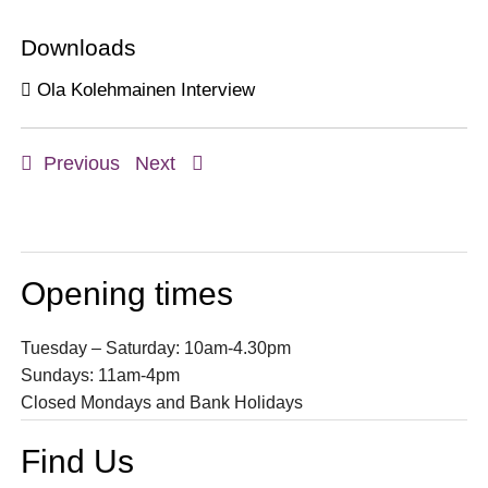
Downloads
Ola Kolehmainen Interview
Previous
Next
Opening times
Tuesday – Saturday: 10am-4.30pm
Sundays: 11am-4pm
Closed Mondays and Bank Holidays
Find Us