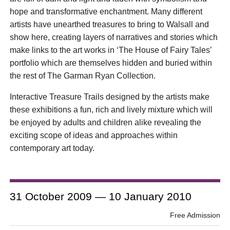
hope and transformative enchantment. Many different
artists have unearthed treasures to bring to Walsall and
show here, creating layers of narratives and stories which
make links to the art works in ‘The House of Fairy Tales’
portfolio which are themselves hidden and buried within
the rest of The Garman Ryan Collection.
Interactive Treasure Trails designed by the artists make
these exhibitions a fun, rich and lively mixture which will
be enjoyed by adults and children alike revealing the
exciting scope of ideas and approaches within
contemporary art today.
31 October 2009 — 10 January 2010
Free Admission