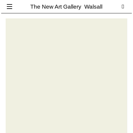
The New Art Gallery Walsall