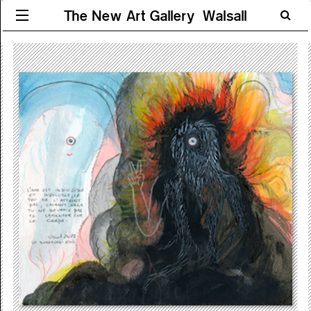
The New Art Gallery Walsall