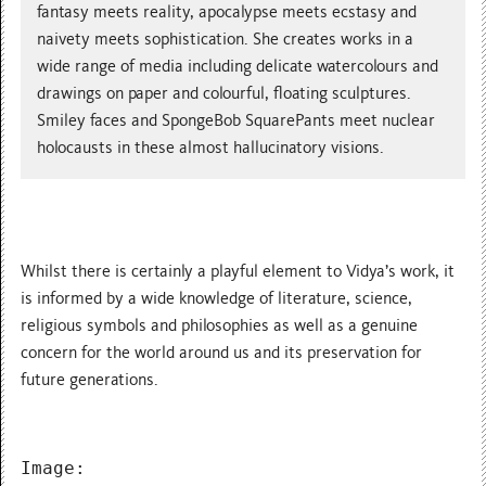
fantasy meets reality, apocalypse meets ecstasy and
naivety meets sophistication. She creates works in a
wide range of media including delicate watercolours and
drawings on paper and colourful, floating sculptures.
Smiley faces and SpongeBob SquarePants meet nuclear
holocausts in these almost hallucinatory visions.
Whilst there is certainly a playful element to Vidya’s work, it
is informed by a wide knowledge of literature, science,
religious symbols and philosophies as well as a genuine
concern for the world around us and its preservation for
future generations.
Image: 