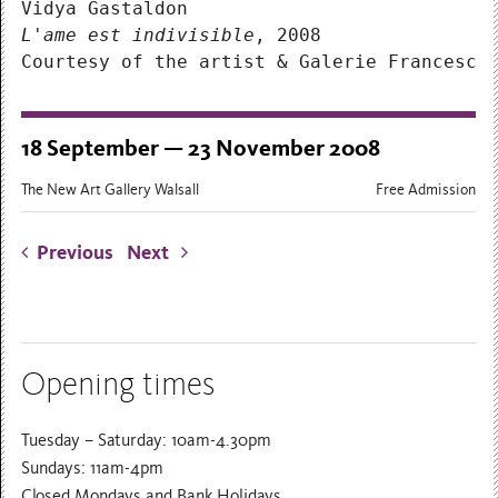
Vidya Gastaldon
L'ame est indivisible
, 2008
Courtesy of the artist & Galerie Francesca
18 September — 23 November 2008
The New Art Gallery Walsall
Free Admission
Previous
Next
Opening times
Tuesday – Saturday: 10am-4.30pm
Sundays: 11am-4pm
Closed Mondays and Bank Holidays