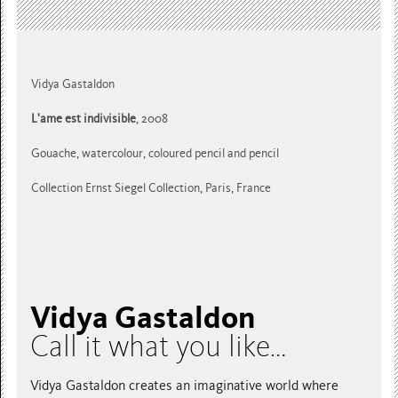
Vidya Gastaldon
L'ame est indivisible
, 2008
Gouache, watercolour, coloured pencil and pencil
Collection Ernst Siegel Collection, Paris, France
Vidya Gastaldon
Call it what you like…
Vidya Gastaldon creates an imaginative world where