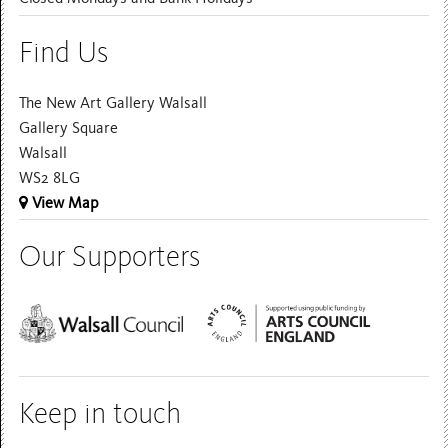
Find Us
The New Art Gallery Walsall
Gallery Square
Walsall
WS2 8LG
View Map
Our Supporters
Keep in touch