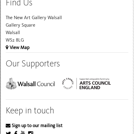
Find Us
The New Art Gallery Walsall
Gallery Square
Walsall
WS2 8LG
View Map
Our Supporters
Keep in touch
Sign up to our mailing list