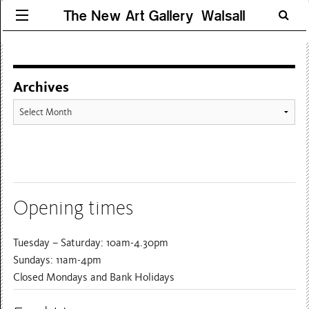
The New Art Gallery Walsall
Archives
Archives
Opening times
Tuesday – Saturday: 10am-4.30pm
Sundays: 11am-4pm
Closed Mondays and Bank Holidays