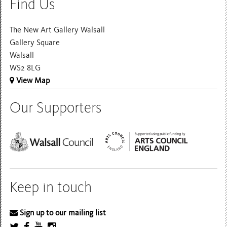
Find Us
The New Art Gallery Walsall
Gallery Square
Walsall
WS2 8LG
View Map
Our Supporters
Keep in touch
Sign up to our mailing list