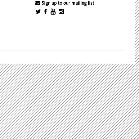
Sign up to our mailing list