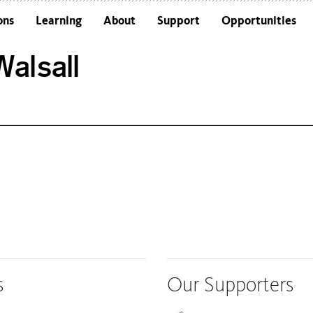
ons
Learning
About
Support
Opportunities
Schools
Architecture and the Building
alsall
Colleges and Universities
Frequently Asked Questions
Adults
Funders and Accreditations
Our Vision
Policies
Sustainability
s
Our Supporters