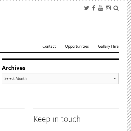
Contact
Opportunities
Gallery Hire
Archives
Archives
Keep in touch