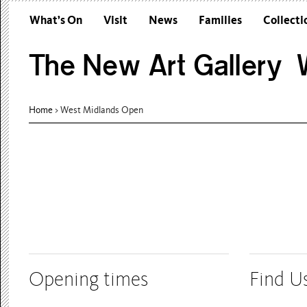
What’s On
Visit
News
Families
Collecti
The New Art Gallery W
Home
> West Midlands Open
Opening times
Find U