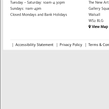
Tuesday – Saturday: 10am-4.30pm
The New Art 
Sundays: 11am-4pm
Gallery Squ
Closed Mondays and Bank Holidays
Walsall
WS2 8LG
View Map
|
Accessibility Statement
|
Privacy Policy
|
Terms & Con