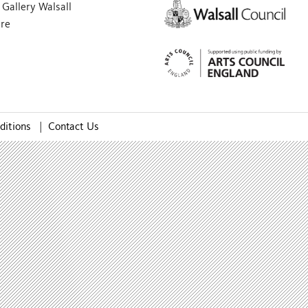
Gallery Walsall
are
ditions
|
Contact Us