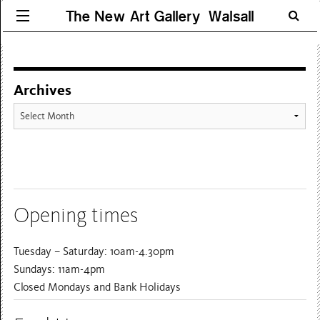
The New Art Gallery Walsall
Archives
Archives
Opening times
Tuesday – Saturday: 10am-4.30pm
Sundays: 11am-4pm
Closed Mondays and Bank Holidays