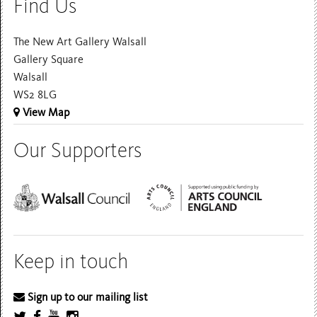
Find Us
The New Art Gallery Walsall
Gallery Square
Walsall
WS2 8LG
View Map
Our Supporters
Keep in touch
Sign up to our mailing list