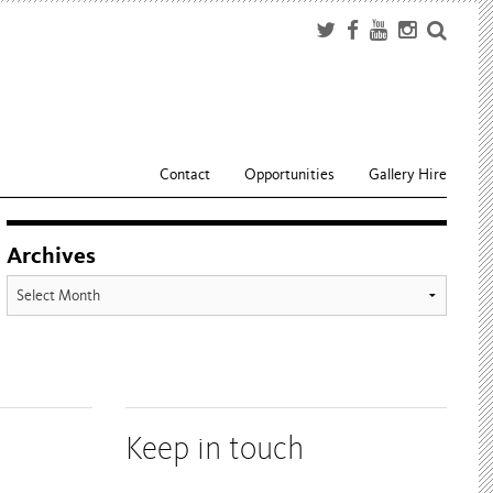
Contact
Opportunities
Gallery Hire
Archives
Archives
Keep in touch