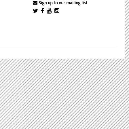
Sign up to our mailing list