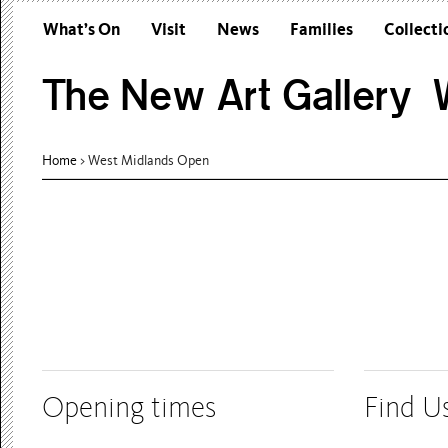
What’s On
Visit
News
Families
Collecti
The New Art Gallery W
Home
> West Midlands Open
Opening times
Find U