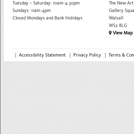
Tuesday – Saturday: 10am-4.30pm
The New Art 
Sundays: 11am-4pm
Gallery Squ
Closed Mondays and Bank Holidays
Walsall
WS2 8LG
View Map
|
Accessibility Statement
|
Privacy Policy
|
Terms & Con