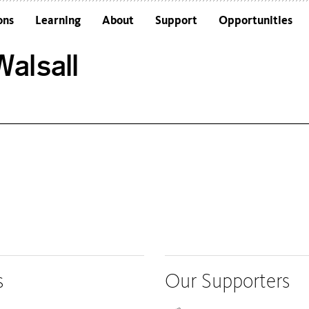
ons
Learning
About
Support
Opportunities
Schools
Architecture and the Building
alsall
Colleges and Universities
Frequently Asked Questions
Adults
Funders and Accreditations
Our Vision
Policies
Sustainability
s
Our Supporters