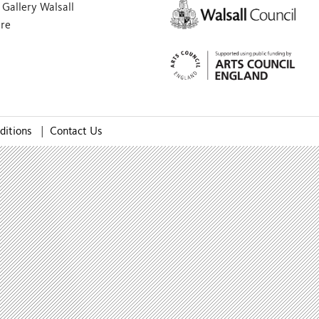
Gallery Walsall
are
ditions
|
Contact Us