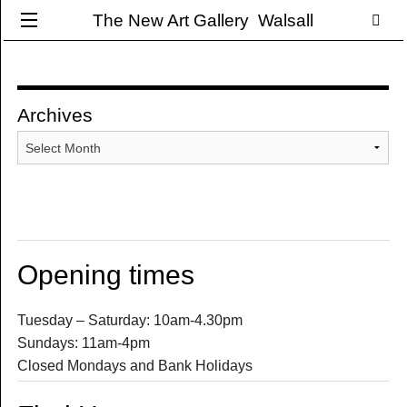
The New Art Gallery Walsall
Archives
Archives
Opening times
Tuesday – Saturday: 10am-4.30pm
Sundays: 11am-4pm
Closed Mondays and Bank Holidays