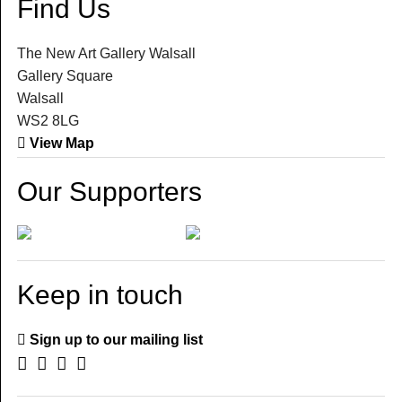
Find Us
The New Art Gallery Walsall
Gallery Square
Walsall
WS2 8LG
View Map
Our Supporters
Keep in touch
Sign up to our mailing list