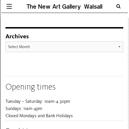
The New Art Gallery Walsall
Archives
Archives
Opening times
Tuesday – Saturday: 10am-4.30pm
Sundays: 11am-4pm
Closed Mondays and Bank Holidays