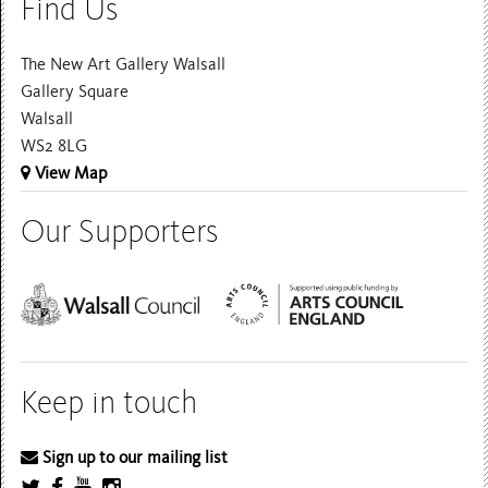
Find Us
The New Art Gallery Walsall
Gallery Square
Walsall
WS2 8LG
View Map
Our Supporters
Keep in touch
Sign up to our mailing list