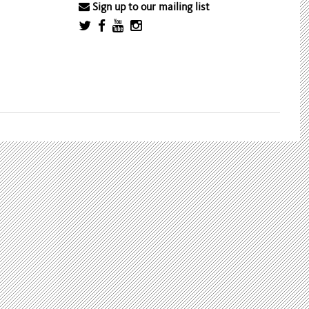
Sign up to our mailing list