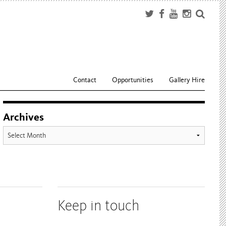
Contact
Opportunities
Gallery Hire
Archives
Archives
Keep in touch