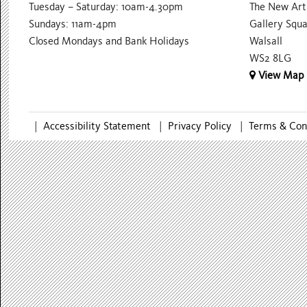
Tuesday – Saturday: 10am-4.30pm
The New Art 
Sundays: 11am-4pm
Gallery Squ
Closed Mondays and Bank Holidays
Walsall
WS2 8LG
View Map
|
Accessibility Statement
|
Privacy Policy
|
Terms & Con