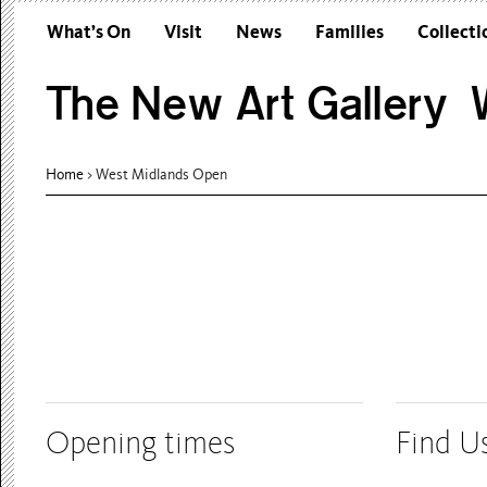
What’s On
Visit
News
Families
Collecti
The New Art Gallery W
Home
> West Midlands Open
Opening times
Find U