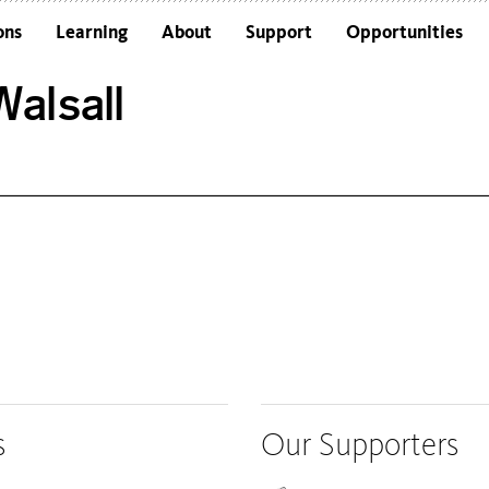
ons
Learning
About
Support
Opportunities
Schools
Architecture and the Building
alsall
Colleges and Universities
Frequently Asked Questions
Adults
Funders and Accreditations
Our Vision
Policies
Sustainability
s
Our Supporters