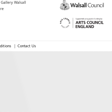
Gallery Walsall
are
ditions
|
Contact Us