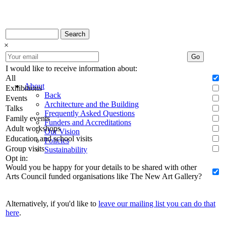
Search
×
Go
I would like to receive information about:
All
About
Exhibitions
Back
Events
Architecture and the Building
Talks
Frequently Asked Questions
Family events
Funders and Accreditations
Adult workshops
Our Vision
Education and school visits
Policies
Group visits
Sustainability
Opt in:
Would you be happy for your details to be shared with other
Arts Council funded organisations like The New Art Gallery?
Alternatively, if you'd like to
leave our mailing list you can do that
here
.