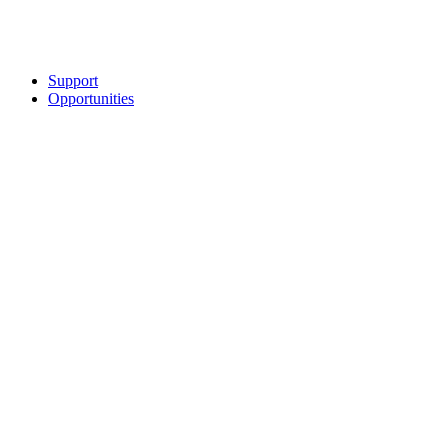
Support
Opportunities