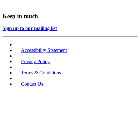
Keep in touch
Sign up to our mailing list
|
Accessibility Statement
|
Privacy Policy
|
Terms & Conditions
|
Contact Us