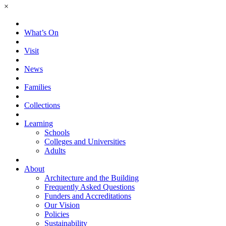
×
What’s On
Visit
News
Families
Collections
Learning
Schools
Colleges and Universities
Adults
About
Architecture and the Building
Frequently Asked Questions
Funders and Accreditations
Our Vision
Policies
Sustainability