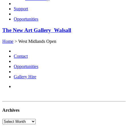
Support
Opportunities
The New Art Gallery Walsall
Home
> West Midlands Open
Contact
Opportunities
Gallery Hire
Archives
Archives