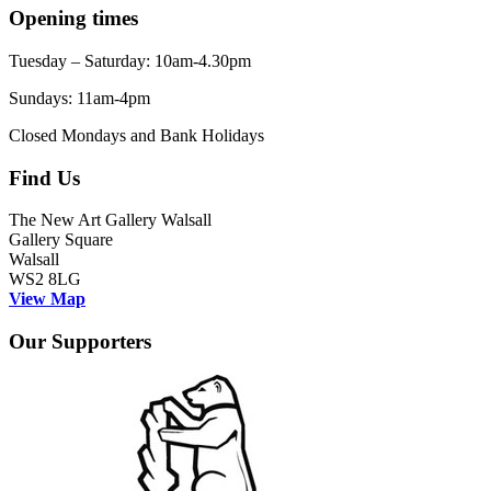
Opening times
Tuesday – Saturday: 10am-4.30pm
Sundays: 11am-4pm
Closed Mondays and Bank Holidays
Find Us
The New Art Gallery Walsall
Gallery Square
Walsall
WS2 8LG
View Map
Our Supporters