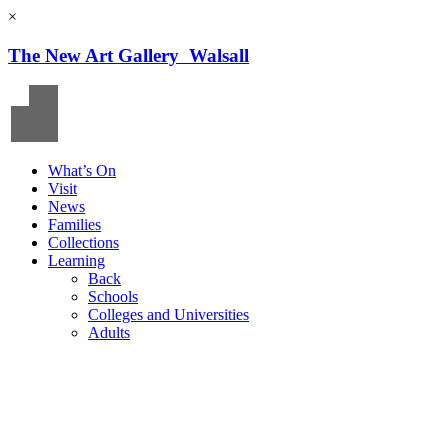
×
The New Art Gallery Walsall
What’s On
Visit
News
Families
Collections
Learning
Back
Schools
Colleges and Universities
Adults