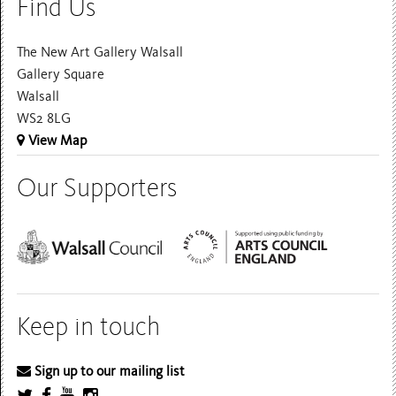
Find Us
The New Art Gallery Walsall
Gallery Square
Walsall
WS2 8LG
View Map
Our Supporters
Keep in touch
Sign up to our mailing list