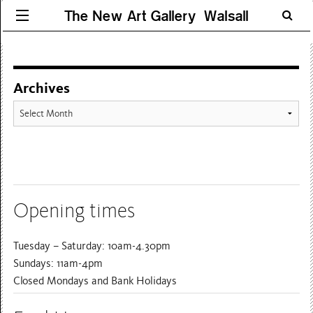
The New Art Gallery Walsall
Archives
Archives
Opening times
Tuesday – Saturday: 10am-4.30pm
Sundays: 11am-4pm
Closed Mondays and Bank Holidays