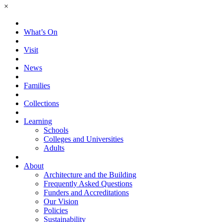
×
What’s On
Visit
News
Families
Collections
Learning
Schools
Colleges and Universities
Adults
About
Architecture and the Building
Frequently Asked Questions
Funders and Accreditations
Our Vision
Policies
Sustainability