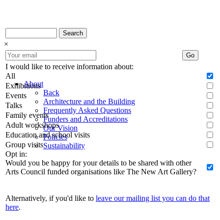
Search
×
Go
I would like to receive information about:
All
About
Exhibitions
Back
Events
Architecture and the Building
Talks
Frequently Asked Questions
Family events
Funders and Accreditations
Adult workshops
Our Vision
Education and school visits
Policies
Group visits
Sustainability
Opt in:
Would you be happy for your details to be shared with other
Arts Council funded organisations like The New Art Gallery?
Alternatively, if you'd like to
leave our mailing list you can do that
here
.