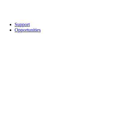
Support
Opportunities