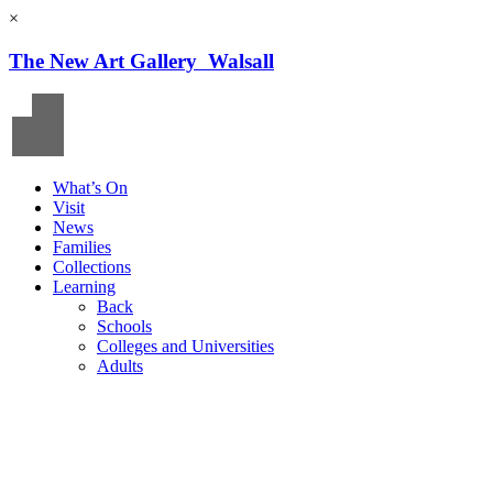
×
The New Art Gallery Walsall
What’s On
Visit
News
Families
Collections
Learning
Back
Schools
Colleges and Universities
Adults