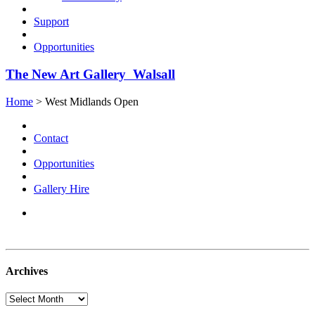
Support
Opportunities
The New Art Gallery Walsall
Home
> West Midlands Open
Contact
Opportunities
Gallery Hire
Archives
Archives