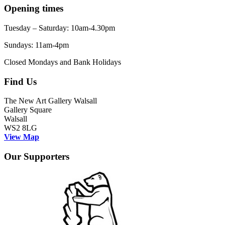
Opening times
Tuesday – Saturday: 10am-4.30pm
Sundays: 11am-4pm
Closed Mondays and Bank Holidays
Find Us
The New Art Gallery Walsall
Gallery Square
Walsall
WS2 8LG
View Map
Our Supporters