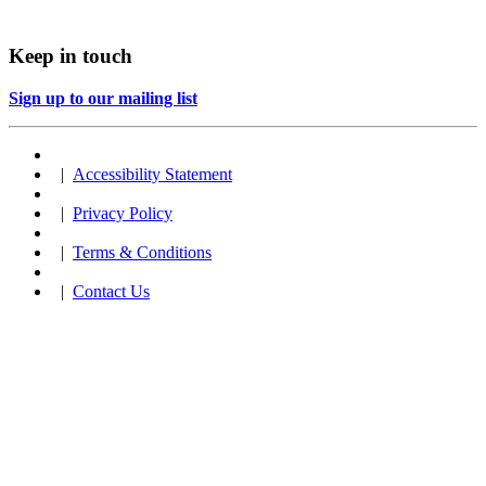
Keep in touch
Sign up to our mailing list
|
Accessibility Statement
|
Privacy Policy
|
Terms & Conditions
|
Contact Us