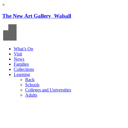
×
The New Art Gallery Walsall
What’s On
Visit
News
Families
Collections
Learning
Back
Schools
Colleges and Universities
Adults