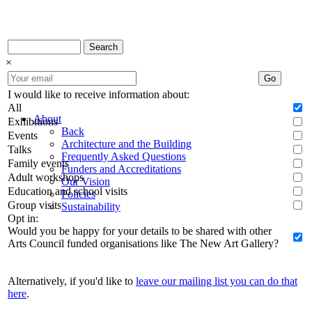
Search
×
Go
I would like to receive information about:
All
About
Exhibitions
Back
Events
Architecture and the Building
Talks
Frequently Asked Questions
Family events
Funders and Accreditations
Adult workshops
Our Vision
Education and school visits
Policies
Group visits
Sustainability
Opt in:
Would you be happy for your details to be shared with other
Arts Council funded organisations like The New Art Gallery?
Alternatively, if you'd like to
leave our mailing list you can do that
here
.