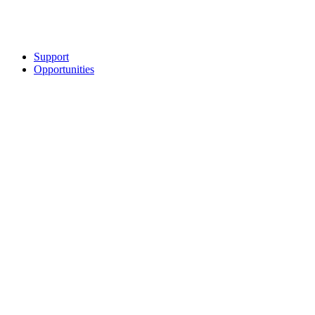
Support
Opportunities