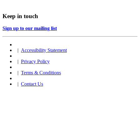
Keep in touch
Sign up to our mailing list
|
Accessibility Statement
|
Privacy Policy
|
Terms & Conditions
|
Contact Us