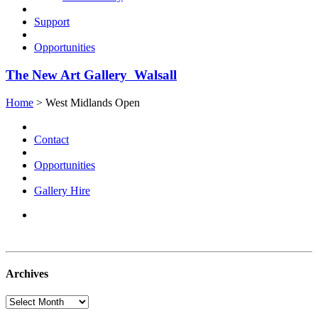
Support
Opportunities
The New Art Gallery Walsall
Home
> West Midlands Open
Contact
Opportunities
Gallery Hire
Archives
Archives