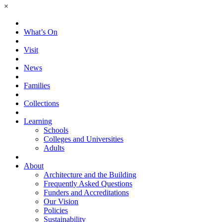
×
What’s On
Visit
News
Families
Collections
Learning
Schools
Colleges and Universities
Adults
About
Architecture and the Building
Frequently Asked Questions
Funders and Accreditations
Our Vision
Policies
Sustainability