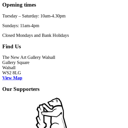
Opening times
Tuesday – Saturday: 10am-4.30pm
Sundays: 11am-4pm
Closed Mondays and Bank Holidays
Find Us
The New Art Gallery Walsall
Gallery Square
Walsall
WS2 8LG
View Map
Our Supporters