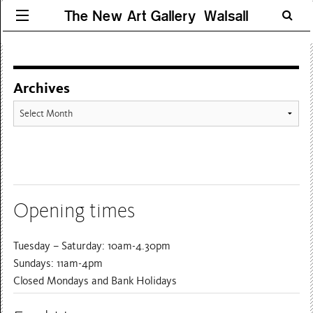
The New Art Gallery Walsall
Archives
Archives
Opening times
Tuesday – Saturday: 10am-4.30pm
Sundays: 11am-4pm
Closed Mondays and Bank Holidays