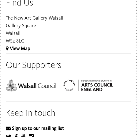
Find Us
The New Art Gallery Walsall
Gallery Square
Walsall
WS2 8LG
View Map
Our Supporters
Keep in touch
Sign up to our mailing list