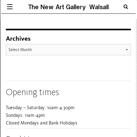
The New Art Gallery Walsall
Archives
Archives
Opening times
Tuesday – Saturday: 10am-4.30pm
Sundays: 11am-4pm
Closed Mondays and Bank Holidays