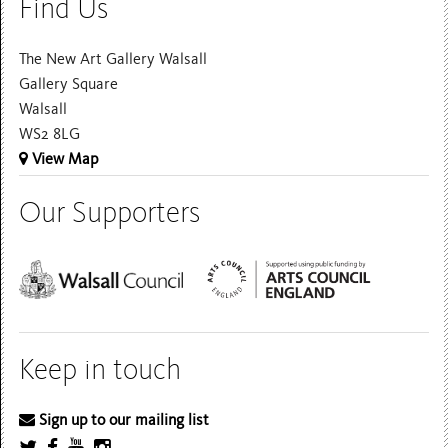
Find Us
The New Art Gallery Walsall
Gallery Square
Walsall
WS2 8LG
View Map
Our Supporters
Keep in touch
Sign up to our mailing list