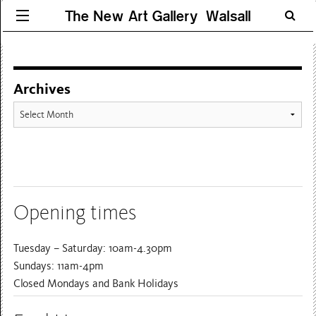
The New Art Gallery Walsall
Archives
Archives
Opening times
Tuesday – Saturday: 10am-4.30pm
Sundays: 11am-4pm
Closed Mondays and Bank Holidays