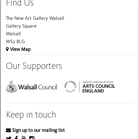
Find Us
The New Art Gallery Walsall
Gallery Square
Walsall
WS2 8LG
View Map
Our Supporters
Keep in touch
Sign up to our mailing list