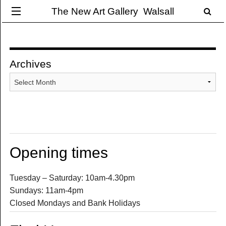
The New Art Gallery Walsall
Archives
Archives
Opening times
Tuesday – Saturday: 10am-4.30pm
Sundays: 11am-4pm
Closed Mondays and Bank Holidays