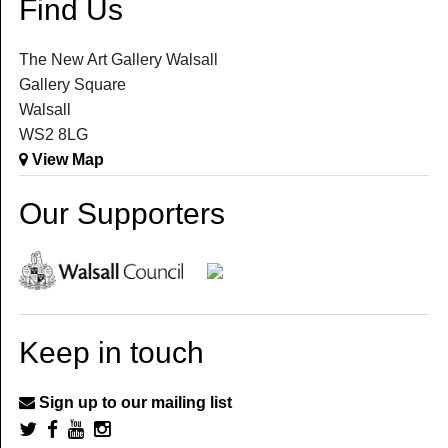
Find Us
The New Art Gallery Walsall
Gallery Square
Walsall
WS2 8LG
View Map
Our Supporters
Keep in touch
Sign up to our mailing list