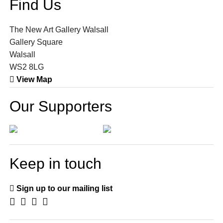
Find Us
The New Art Gallery Walsall
Gallery Square
Walsall
WS2 8LG
View Map
Our Supporters
Keep in touch
Sign up to our mailing list