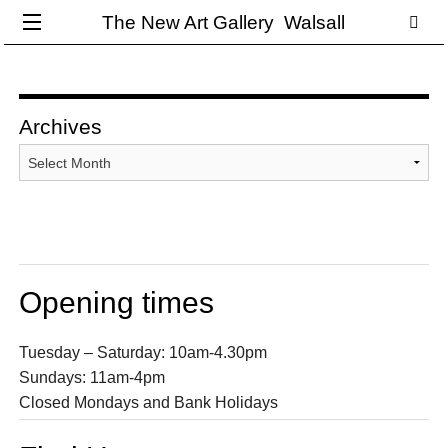
The New Art Gallery Walsall
Archives
Archives
Opening times
Tuesday – Saturday: 10am-4.30pm
Sundays: 11am-4pm
Closed Mondays and Bank Holidays