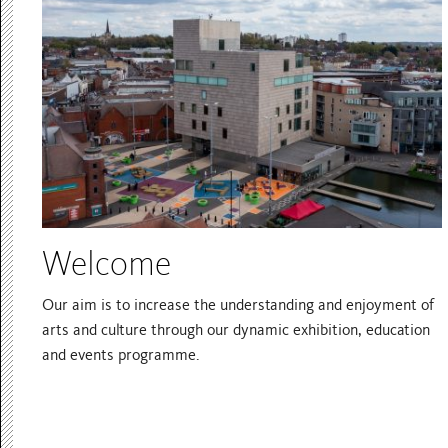
Welcome
Our aim is to increase the understanding and enjoyment of
arts and culture through our dynamic exhibition, education
and events programme.