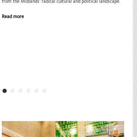
Assembly, a development programme for local artists held
in partnership with arts organisation Multistory.
Read more