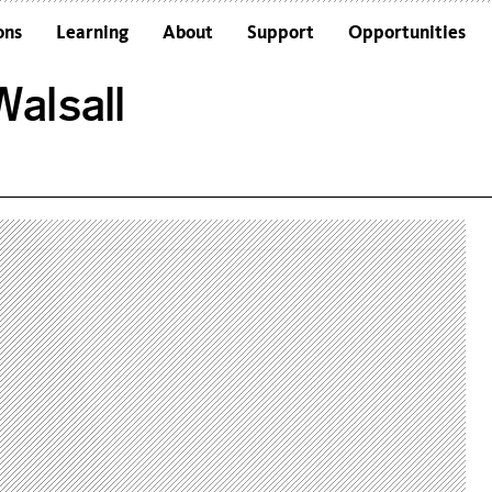
ons
Learning
About
Support
Opportunities
Schools
Architecture and the Building
alsall
Colleges and Universities
Frequently Asked Questions
Adults
Funders and Accreditations
Our Vision
Policies
Sustainability