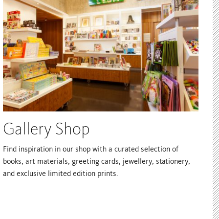
Gallery Shop
Find inspiration in our shop with a curated selection of
books, art materials, greeting cards, jewellery, stationery,
and exclusive limited edition prints.