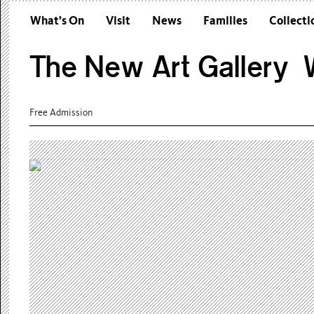
What’s On
Visit
News
Families
Collecti
The New Art Gallery W
Free Admission