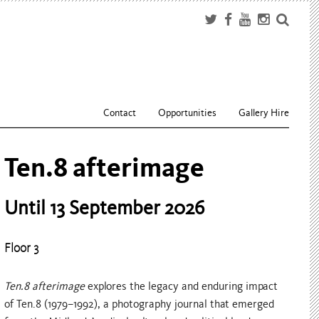
Contact
Opportunities
Gallery Hire
What Grows In Between
Until 11 October 2026
Floor 4
What Grows In Between
is a group exhibition of newly
commissioned work made during the third iteration of