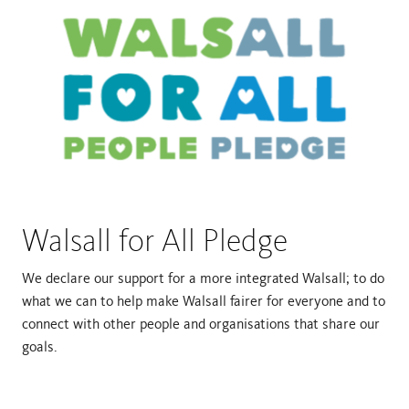
Walsall for All Pledge
We declare our support for a more integrated Walsall; to do
what we can to help make Walsall fairer for everyone and to
connect with other people and organisations that share our
goals.