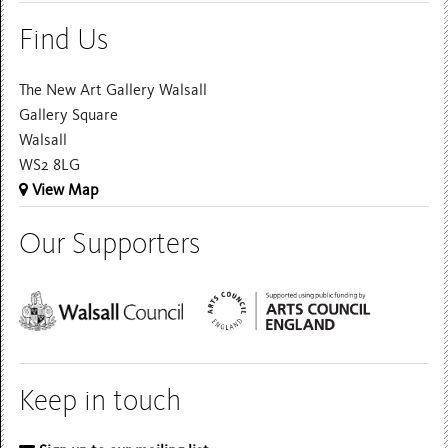
Find Us
The New Art Gallery Walsall
Gallery Square
Walsall
WS2 8LG
View Map
Our Supporters
Keep in touch