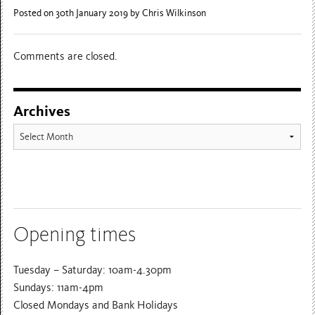
Posted on 30th January 2019
by Chris Wilkinson
Comments are closed.
Archives
Archives
Opening times
Tuesday – Saturday: 10am-4.30pm
Sundays: 11am-4pm
Closed Mondays and Bank Holidays