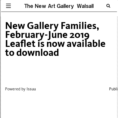
The New Art Gallery Walsall
New Gallery Families,
February-June 2019
Leaflet is now available
to download
Powered by
Issuu
Publi