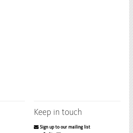
Keep in touch
Sign up to our mailing list