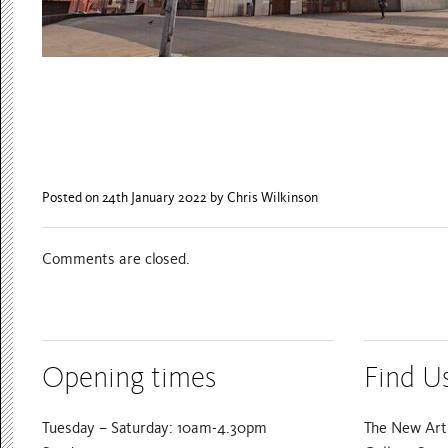
Posted on 24th January 2022
by Chris Wilkinson
Comments are closed.
Opening times
Find U
Tuesday – Saturday: 10am-4.30pm
The New Art 