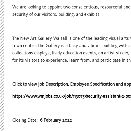
We are looking to appoint two conscientious, resourceful and
security of our visitors, building, and exhibits.
The New Art Gallery Walsall is one of the leading visual arts
town centre, the Gallery is a busy and vibrant building with
collections displays, lively education events, an artist studio,
for its visitors to experience, learn from, and participate in th
Click to view Job Description, Employee Specification and app
https://www.wmjobs.co.uk/job/113075/security-assistant-2-po
Closing Date:
6 February 2022