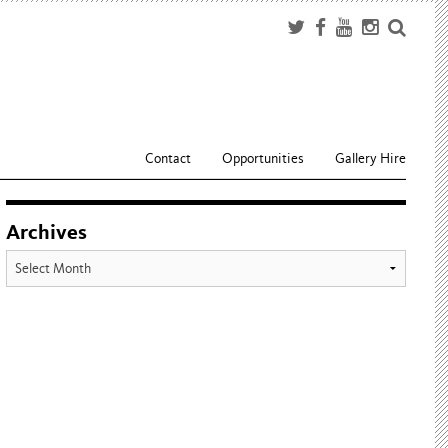
Contact
Opportunities
Gallery Hire
Archives
Archives