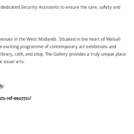
 dedicated Security Assistants to ensure the care, safety and
 venues in the West Midlands. Situated in the heart of Walsall
 an exciting programme of contemporary art exhibitions and
 library, café, and shop. The Gallery provides a truly unique place
e visual arts.
ly:
sts-ref-ee07721/