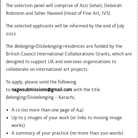
The selection panel will comprise of Aziz Sohail, Deborah
Robinson and Seher Naveed (Head of Fine Art, IVS)
The selected applicants will be informed by the end of July
2022.
The
Belonging/Disbelonging
residences are funded by the
British Council International Collaborations Grants, which are
designed to support UK and overseas organisations to
collaborate on international art projects.
To apply, please send the following
to
nagwsubmissions@gmail.com
with the title
Belonging/Disbelonging – Karachi;
A cv (no more than one page of A4)
Up to 5 images of your work (or links to moving image
works)
A summary of your practice (no more than 200 words)