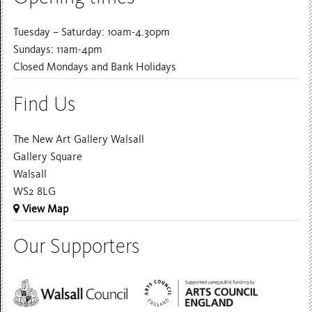
Tuesday – Saturday: 10am-4.30pm
Sundays: 11am-4pm
Closed Mondays and Bank Holidays
Find Us
The New Art Gallery Walsall
Gallery Square
Walsall
WS2 8LG
View Map
Our Supporters