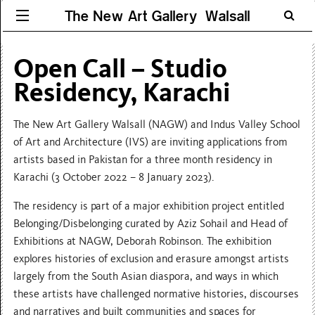
The New Art Gallery Walsall
Open Call – Studio
Residency, Karachi
The New Art Gallery Walsall (NAGW) and Indus Valley School
of Art and Architecture (IVS) are inviting applications from
artists based in Pakistan for a three month residency in
Karachi (3 October 2022 – 8 January 2023).
The residency is part of a major exhibition project entitled
Belonging/Disbelonging curated by Aziz Sohail and Head of
Exhibitions at NAGW, Deborah Robinson. The exhibition
explores histories of exclusion and erasure amongst artists
largely from the South Asian diaspora, and ways in which
these artists have challenged normative histories, discourses
and narratives and built communities and spaces for