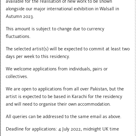
available for the realisation of new work to be shown
alongside our major international exhibition in Walsall in
Autumn 2023.
This amount is subject to change due to currency
fluctuations.
The selected artist(s) will be expected to commit at least two
days per week to this residency.
We welcome applications from individuals, pairs or
collectives.
We are open to applications from all over Pakistan, but the
artist is expected to be based in Karachi for the residency
and will need to organise their own accommodation.
All queries can be addressed to the same email as above.
Deadline for applications: 4 July 2022, midnight UK time