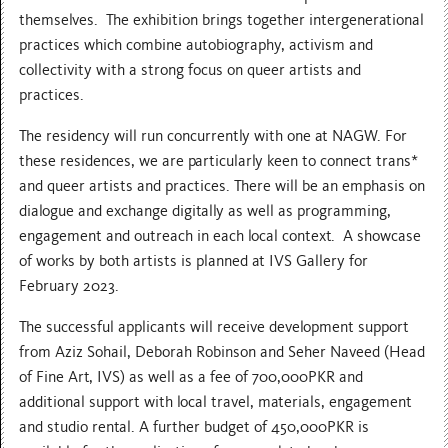
themselves. The exhibition brings together intergenerational
practices which combine autobiography, activism and
collectivity with a strong focus on queer artists and
practices.
The residency will run concurrently with one at NAGW. For
these residences, we are particularly keen to connect trans*
and queer artists and practices. There will be an emphasis on
dialogue and exchange digitally as well as programming,
engagement and outreach in each local context. A showcase
of works by both artists is planned at IVS Gallery for
February 2023.
The successful applicants will receive development support
from Aziz Sohail, Deborah Robinson and Seher Naveed (Head
of Fine Art, IVS) as well as a fee of 700,000PKR and
additional support with local travel, materials, engagement
and studio rental. A further budget of 450,000PKR is