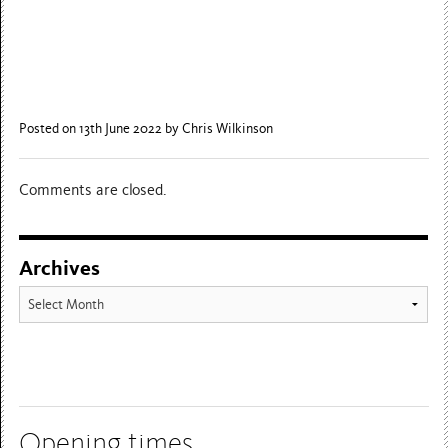
Posted on 13th June 2022
by Chris Wilkinson
Comments are closed.
Archives
Archives
Opening times