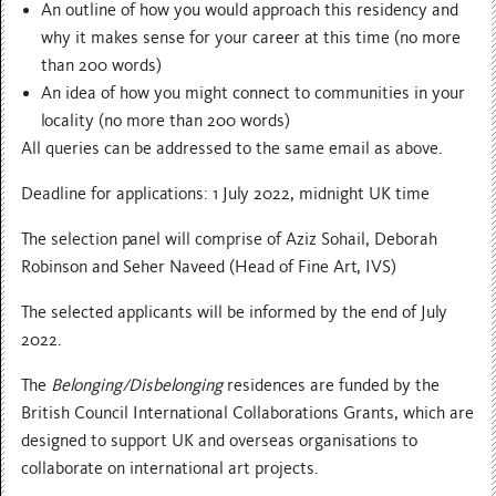
An outline of how you would approach this residency and
why it makes sense for your career at this time (no more
than 200 words)
An idea of how you might connect to communities in your
locality (no more than 200 words)
All queries can be addressed to the same email as above.
Deadline for applications: 1 July 2022, midnight UK time
The selection panel will comprise of Aziz Sohail, Deborah
Robinson and Seher Naveed (Head of Fine Art, IVS)
The selected applicants will be informed by the end of July
2022.
The
Belonging/Disbelonging
residences are funded by the
British Council International Collaborations Grants, which are
designed to support UK and overseas organisations to
collaborate on international art projects.