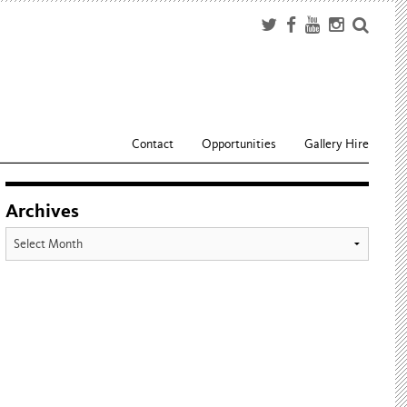
Contact
Opportunities
Gallery Hire
Archives
Archives