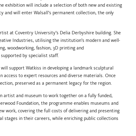
e exhibition will include a selection of both new and existing
cy and will enter Walsall’s permanent collection, the only
artist at Coventry University’s Delia Derbyshire building. She
ative Industries, utilising the institution’s modern and well-
ng, woodworking, fashion, 3D printing and
supported by specialist staff.
will support Watkiss in developing a landmark sculptural
gain access to expert resources and diverse materials. Once
ollection, preserved as a permanent legacy for the region.
n artist and museum to work together on a fully funded,
 Jerwood Foundation, the programme enables museums and
new work, covering the full costs of delivering and presenting
 stages in their careers, while enriching public collections