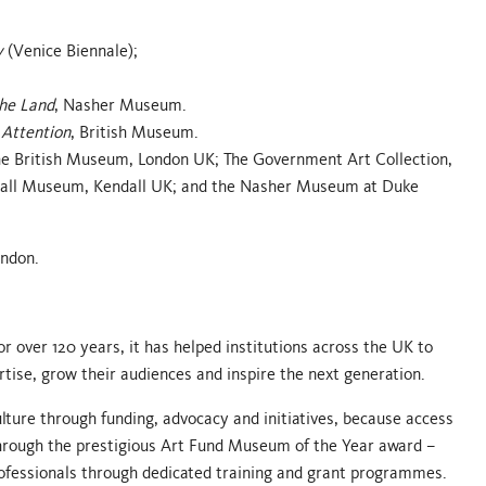
y
(Venice Biennale);
the Land
, Nasher Museum.
Attention
, British Museum.
: The British Museum, London UK; The Government Art Collection,
Hall Museum, Kendall UK; and the Nasher Museum at Duke
ondon.
r over 120 years, it has helped institutions across the UK to
ertise, grow their audiences and inspire the next generation.
ture through funding, advocacy and initiatives, because access
r through the prestigious Art Fund Museum of the Year award –
ofessionals through dedicated training and grant programmes.