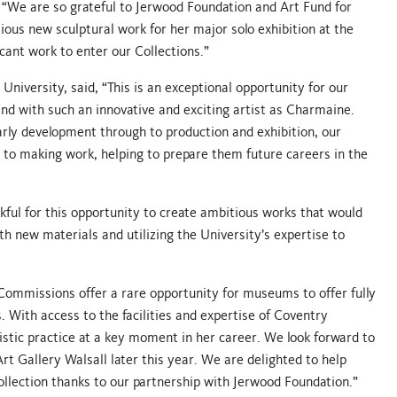
 “We are so grateful to Jerwood Foundation and Art Fund for
ious new sculptural work for her major solo exhibition at the
icant work to enter our Collections.”
niversity, said, “This is an exceptional opportunity for our
nd with such an innovative and exciting artist as Charmaine.
arly development through to production and exhibition, our
 to making work, helping to prepare them future careers in the
kful for this opportunity to create ambitious works that would
th new materials and utilizing the University’s expertise to
Commissions offer a rare opportunity for museums to offer fully
. With access to the facilities and expertise of Coventry
istic practice at a key moment in her career. We look forward to
t Gallery Walsall later this year. We are delighted to help
K collection thanks to our partnership with Jerwood Foundation.”