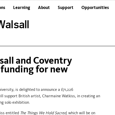
ons
Learning
About
Support
Opportunities
Schools
Architecture and the Building
alsall
Colleges and Universities
Frequently Asked Questions
Adults
Funders and Accreditations
Our Vision
Policies
sall and Coventry
Sustainability
 funding for new
versity, is delighted to announce a £71,226
l support British artist, Charmaine Watkiss, in creating an
ng solo exhibition.
kiss entitled
The Things We Hold Sacred
, which will be on