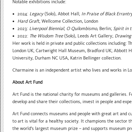
Notable exhibitions include:
2024:
Legacy
(Solo), Abbot Hall;
In Praise of Black Errantr
Hard Graft
, Wellcome Collection, London
2023:
Liverpool Biennial
;
O Quilombismo
, Berlin;
Spirit in 
2022:
The Wisdom Tree
(Solo), Leeds Art Gallery;
Drawing 
Her work is held in private and public collections including
London UK; Cartwright Hall Museum, Bradford UK; Abbott 
University, Durham NC USA, Katrin Bellinger collection.
Charmaine is an independent artist who lives and works in L
About Art Fund
Art Fund is the national charity for museums and galleries. Fo
develop and share their collections, invest in people and exp
Art Fund connects museums and people with great art and cul
to art is vital for a healthy society. It champions the secto
the world’s largest museum prize – and supports museum pr