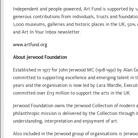
Independent and people-powered, Art Fund is supported by 1
generous contributions from individuals, trusts and foundatio
1,000 museums, galleries and historic places in the UK, 50% 
and Art In Your Inbox newsletter.
www.artfund.org
About Jerwood Foundation
Established in 1977 for John Jerwood MC (1918-1991) by Alan 
committed to supporting excellence and emerging talent in t
years and the organisation is now led by Lara Wardle, Execut
committed over £113 million to support the arts in the UK.
Jerwood Foundation owns the Jerwood Collection of modern a
philanthropic mission is delivered by the Collection through
understanding, interpretation and enjoyment of art.
Also included in the Jerwood group of organisations is Jerwoo