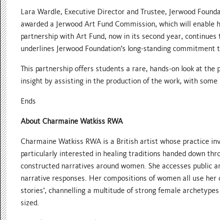
Lara Wardle, Executive Director and Trustee, Jerwood Founda
awarded a Jerwood Art Fund Commission, which will enable her 
partnership with Art Fund, now in its second year, continues t
underlines Jerwood Foundation’s long-standing commitment to
This partnership offers students a rare, hands-on look at the
insight by assisting in the production of the work, with some r
Ends
About Charmaine Watkiss RWA
Charmaine Watkiss RWA is a British artist whose practice inv
particularly interested in healing traditions handed down thro
constructed narratives around women. She accesses public ar
narrative responses. Her compositions of women all use her 
stories’, channelling a multitude of strong female archetypes
sized.