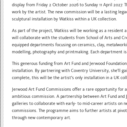
display from Friday 2 October 2026 to Sunday 11 April 2027. Th
work by the artist. The new commission will be a lasting lega
sculptural installation by Watkiss within a UK collection.
As part of the project, Watkiss will be working as a resident 
will collaborate with the students from School of Arts and Cre
equipped departments focusing on ceramics, clay, metalworki
modelling, photography and printmaking. Each department is 
This generous funding from Art Fund and Jerwood Foundation 
installation. By partnering with Coventry University, she’ll 
complete, this will be the artist’s only installation in a UK c
Jerwood Art Fund Commissions offer a rare opportunity for a
ambitious commission. A partnership between Art Fund and
galleries to collaborate with early- to mid-career artists on 
commissions. The programme aims to further artists at pivotal
through new contemporary art.