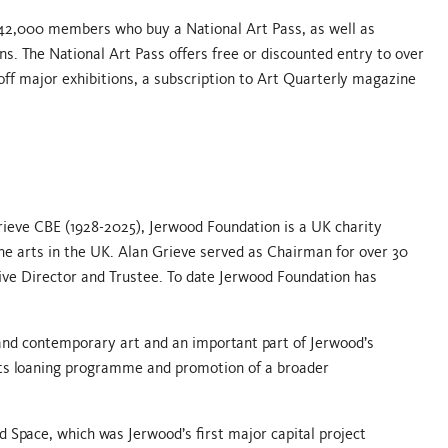
42,000 members who buy a National Art Pass, as well as
ns. The National Art Pass offers free or discounted entry to over
off major exhibitions, a subscription to Art Quarterly magazine
Grieve CBE (1928-2025), Jerwood Foundation is a UK charity
he arts in the UK. Alan Grieve served as Chairman for over 30
ive Director and Trustee. To date Jerwood Foundation has
nd contemporary art and an important part of Jerwood’s
 its loaning programme and promotion of a broader
d Space, which was Jerwood’s first major capital project