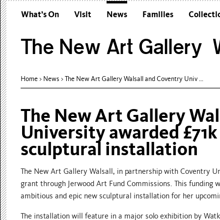
What’s On
Visit
News
Families
Collecti
The New Art Gallery W
Home
>
News
>
The New Art Gallery Walsall and Coventry Univ ...
The New Art Gallery Wal
University awarded £71k
sculptural installation
The New Art Gallery Walsall, in partnership with Coventry Uni
grant through Jerwood Art Fund Commissions. This funding wil
ambitious and epic new sculptural installation for her upcomi
The installation will feature in a major solo exhibition by Wat