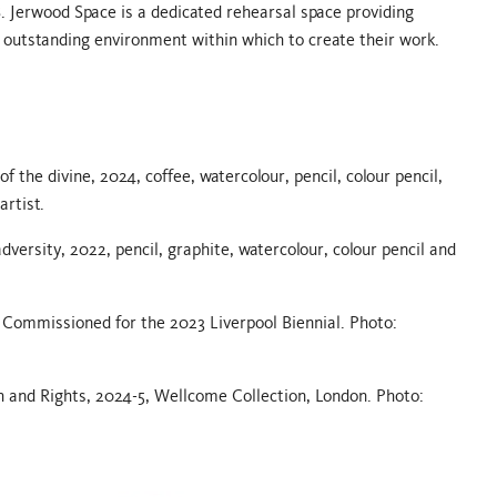
. Jerwood Space is a dedicated rehearsal space providing
 outstanding environment within which to create their work.
the divine, 2024, coffee, watercolour, pencil, colour pencil,
artist.
ersity, 2022, pencil, graphite, watercolour, colour pencil and
 Commissioned for the 2023 Liverpool Biennial. Photo:
 and Rights, 2024-5, Wellcome Collection, London. Photo: