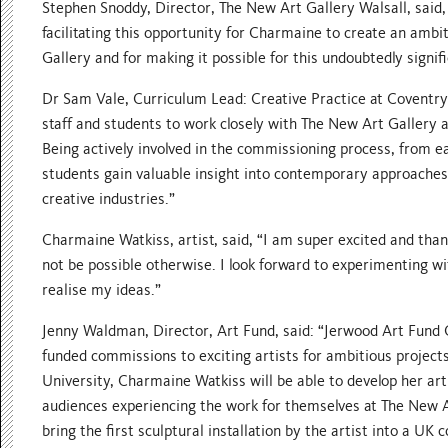
Stephen Snoddy, Director, The New Art Gallery Walsall, said,
facilitating this opportunity for Charmaine to create an ambit
Gallery and for making it possible for this undoubtedly signif
Dr Sam Vale, Curriculum Lead: Creative Practice at Coventry U
staff and students to work closely with The New Art Gallery a
Being actively involved in the commissioning process, from e
students gain valuable insight into contemporary approaches
creative industries.”
Charmaine Watkiss, artist, said, “I am super excited and than
not be possible otherwise. I look forward to experimenting wi
realise my ideas.”
Jenny Waldman, Director, Art Fund, said: “Jerwood Art Fund 
funded commissions to exciting artists for ambitious projects
University, Charmaine Watkiss will be able to develop her art
audiences experiencing the work for themselves at The New Ar
bring the first sculptural installation by the artist into a U