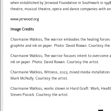
when established by Jerwood Foundation in Southwark in 1998
theatre, musical theatre, opera and dance companies with an
www.jerwood.org
Image Credits
Charmaine Watkiss, The warrior embodies the healing forces of 
graphite and ink on paper. Photo: David Rowan. Courtesy the 
Charmaine Watkiss, The warrior focuses intent to overcome adv
ink on paper. Photo: David Rowan. Courtesy the artist.
Charmaine Watkiss, Witness, 2023, mixed media installation.
Mark McNully. Courtesy the artist.
Charmaine Watkiss, works shown in Hard Graft: Work, Health
Steven Pocock. Courtesy the artist.