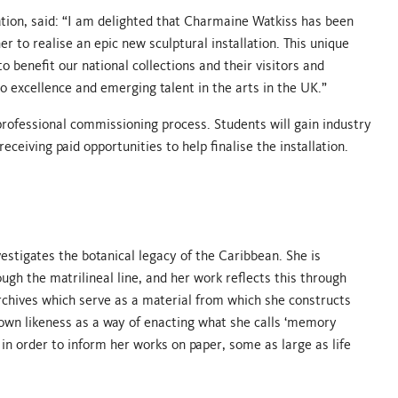
tion, said: “I am delighted that Charmaine Watkiss has been
to realise an epic new sculptural installation. This unique
o benefit our national collections and their visitors and
 excellence and emerging talent in the arts in the UK.”
 professional commissioning process. Students will gain industry
eceiving paid opportunities to help finalise the installation.
estigates the botanical legacy of the Caribbean. She is
ugh the matrilineal line, and her work reflects this through
chives which serve as a material from which she constructs
own likeness as a way of enacting what she calls ‘memory
 in order to inform her works on paper, some as large as life